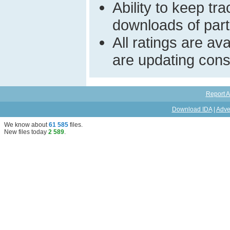
Ability to keep t
downloads of parti
All ratings are a
are updating const
Report A
Download IDA
|
Adve
We know about
61 585
files
.
New files today
2 589
.