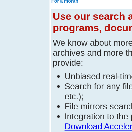
For a month
Use our search a
programs, docum
We know about mor
archives and more t
provide:
Unbiased real-time
Search for any fi
etc.);
File mirrors searc
Integration to t
Download Acceler