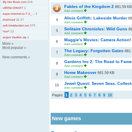
My Hot Book.com
316
Fables of the Kingdom 2
881.59 KB
u9KNz-UHmXY
1
Add comment
super-internet-tv-7-2_...
3
Alicia Griffith: Lakeside Murder
88
4
shahrzad 11
47
Add comment
soft.htmldersleri.net
575
Solitaire Chronicles: Wild Guns
8
5
*torr*
13
Add comment
anjam Vazifeh.zip
1
Maggie's Movies: Camera Action! C
6
More
»
Add comment
Most popular
»
The Legacy: Forgotten Gates
881
7
Add comment
New comments
»
Gardens Inc 2: The Road to Fam
8
Add comment
Home Makeover
881.59 KB
9
Add comment
Jewel Quest: Seven Seas. Collect
10
Add comment
1
Pages:
2
3
4
5
6
7
8
9
10
New games