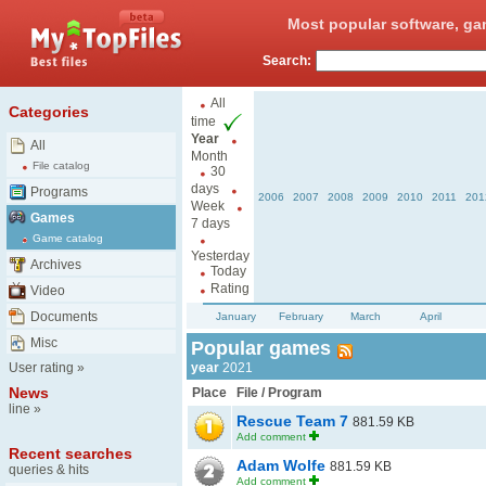
Most popular software, ga
Search:
All
Categories
time
Year
All
Month
File catalog
30
days
Programs
2006
2007
2008
2009
2010
2011
201
Week
Games
7 days
Game catalog
Yesterday
Archives
Today
Rating
Video
Documents
January
February
March
April
Misc
Popular games
User rating
»
year
2021
News
Place
File / Program
line
»
Rescue Team 7
881.59 KB
Add comment
Recent searches
Adam Wolfe
881.59 KB
queries & hits
Add comment