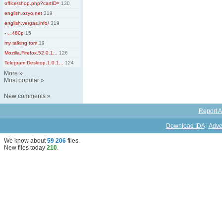
office/shop.php?cartID=
130
english.ozyo.net
319
english.vergas.info/
319
- , .480p
15
my talking tom
19
Mozilla.Firefox.52.0.1...
126
Telegram.Desktop.1.0.1...
124
More
»
Most popular
»
New comments
»
Report A
Download IDA
|
Adve
We know about
59 206
files
.
New files today
210
.