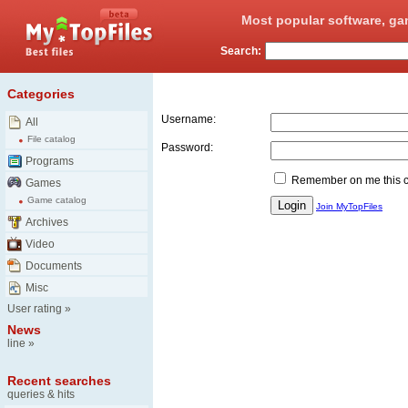
Most popular software, ga
Search:
Login
Categories
Username:
All
File catalog
Password:
Programs
Remember on me this 
Games
Game catalog
Join MyTopFiles
Archives
Video
Documents
Misc
User rating
»
News
line
»
Recent searches
queries & hits