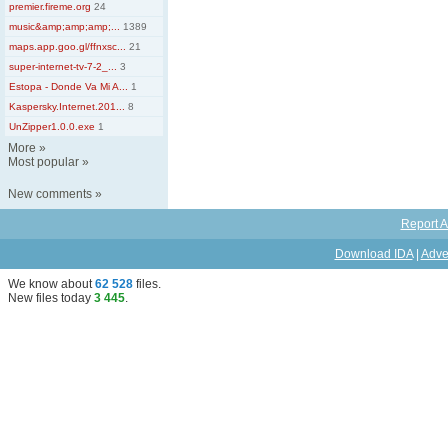
premier.fireme.org
24
music&amp;amp;amp;...
1389
maps.app.goo.gl/ffnxsc...
21
super-internet-tv-7-2_...
3
Estopa - Donde Va Mi A...
1
Kaspersky.Internet.201...
8
UnZipper1.0.0.exe
1
More
»
Most popular
»
New comments
»
Report A
Download IDA
|
Adve
We know about
62 528
files
.
New files today
3 445
.