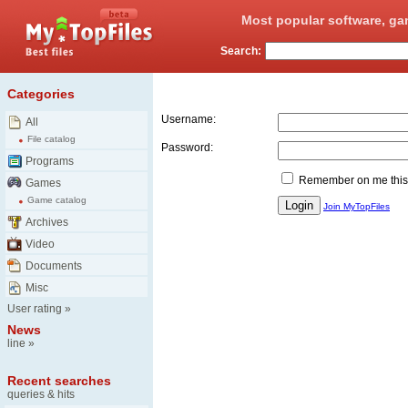
Most popular software, ga
Search:
Login
Categories
Username:
All
File catalog
Password:
Programs
Remember on me this
Games
Game catalog
Join MyTopFiles
Archives
Video
Documents
Misc
User rating
»
News
line
»
Recent searches
queries & hits