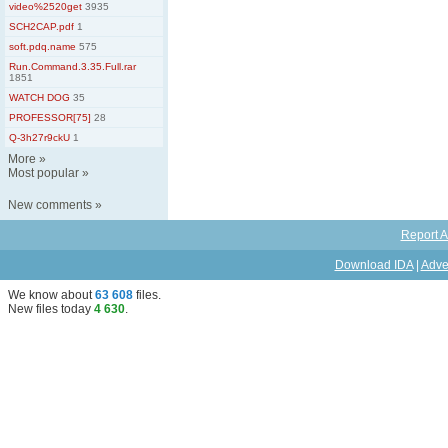
video%2520get
3935
SCH2CAP.pdf
1
soft.pdq.name
575
Run.Command.3.35.Full.rar
1851
WATCH DOG
35
PROFESSOR[75]
28
Q-3h27r9ckU
1
More
»
Most popular
»
New comments
»
Report A
Download IDA
|
Adve
We know about
63 608
files
.
New files today
4 630
.