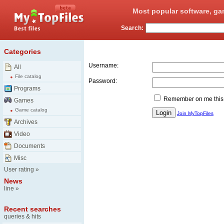
Most popular software, ga
Search:
Login
Categories
Username:
All
File catalog
Password:
Programs
Remember on me this
Games
Game catalog
Join MyTopFiles
Archives
Video
Documents
Misc
User rating
»
News
line
»
Recent searches
queries & hits