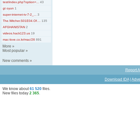
test/index.php?option=...
43
gt oyun
1
super-internet-tv-7-2_...
3
The.Witcher.S01E04.Of....
135
AFGHANISTAN
2
videos.hack123.us
19
mac-love.co.kr/mac/26
891
More
»
Most popular
»
New comments
»
Report A
Download IDA
|
Adve
We know about
61 520
files
.
New files today
2 365
.