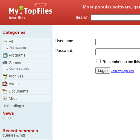
Most popular software, ga
Search:
Login
Categories
Username:
All
File catalog
Password:
Programs
Remember on me this
Games
Game catalog
Join MyTopFiles
Archives
Video
Documents
Misc
User rating
»
News
line
»
Recent searches
queries & hits