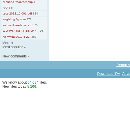
el shaba7/contact.php
1
RAFT
6
j.scs.2012.12.001.pdf
324
english.gr8g.com
371
soft.m.riltranslations...
575
W.W.W.GOOGLE.COM&a...
24
nz.lviv.ua/2017-5-22/
363
More
»
Most popular
»
New comments
»
Report A
Download IDA
|
Adve
We know about
64 084
files
.
New files today
5 106
.