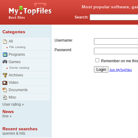
Most popular software, ga
Search:
Login
Categories
Username:
All
File catalog
Password:
Programs
Remember on me this
Games
Game catalog
Join MyTopFiles
Archives
Video
Documents
Misc
User rating
»
News
line
»
Recent searches
queries & hits