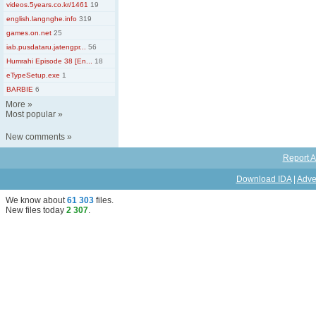
videos.5years.co.kr/1461
19
english.langnghe.info
319
games.on.net
25
iab.pusdataru.jatengpr...
56
Humrahi Episode 38 [En...
18
eTypeSetup.exe
1
BARBIE
6
More
»
Most popular
»
New comments
»
Report A
Download IDA
|
Adve
We know about
61 303
files
.
New files today
2 307
.