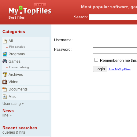
Most popular software, ga
Search:
Login
Categories
Username:
All
File catalog
Password:
Programs
Remember on me this
Games
Game catalog
Join MyTopFiles
Archives
Video
Documents
Misc
User rating
»
News
line
»
Recent searches
queries & hits