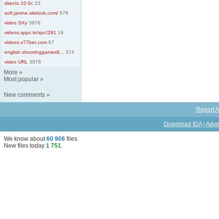
directx 10.0c
23
soft.janine.sitebob.com/
576
video SXy
3976
videos.sppc.kr/spc/291
19
videos.v77bet.com
67
english.shootinggames6...
374
video URL
3976
More
»
Most popular
»
New comments
»
Report A
Download IDA
|
Adve
We know about
60 906
files
.
New files today
1 751
.