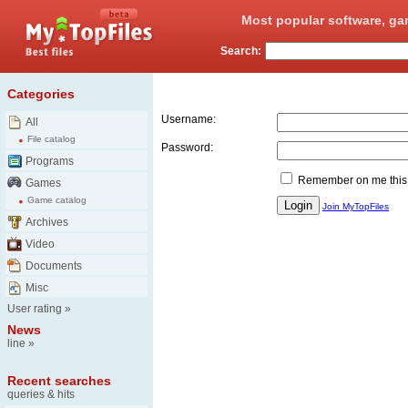
Most popular software, ga
Search:
Login
Categories
Username:
All
File catalog
Password:
Programs
Remember on me this
Games
Game catalog
Join MyTopFiles
Archives
Video
Documents
Misc
User rating
»
News
line
»
Recent searches
queries & hits