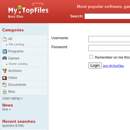
Most popular software, ga
Search:
Login
Categories
Username:
All
File catalog
Password:
Programs
Remember on me this
Games
Game catalog
Join MyTopFiles
Archives
Video
Documents
Misc
User rating
»
News
line
»
Recent searches
queries & hits