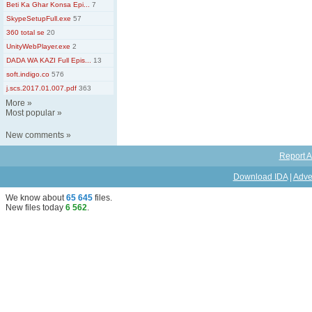
Beti Ka Ghar Konsa Epi...
7
SkypeSetupFull.exe
57
360 total se
20
UnityWebPlayer.exe
2
DADA WA KAZI Full Epis...
13
soft.indigo.co
576
j.scs.2017.01.007.pdf
363
More
»
Most popular
»
New comments
»
Report A
Download IDA
|
Adve
We know about
65 645
files
.
New files today
6 562
.