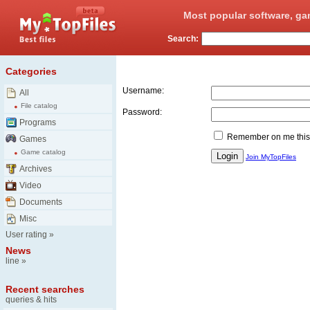
Most popular software, ga
Search:
Login
Categories
Username:
All
File catalog
Password:
Programs
Remember on me this
Games
Game catalog
Join MyTopFiles
Archives
Video
Documents
Misc
User rating
»
News
line
»
Recent searches
queries & hits