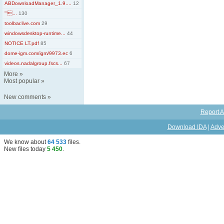
ABDownloadManager_1.9....
12
'''...
130
toolbar.live.com
29
windowsdesktop-runtime...
44
NOTICE LT.pdf
85
dome-igm.com/igm/9973.ec
6
videos.nadalgroup.fscs...
67
More
»
Most popular
»
New comments
»
Report A
Download IDA
|
Adve
We know about
64 533
files
.
New files today
5 450
.