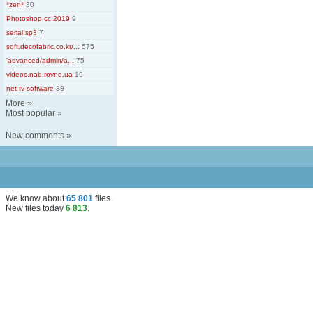
*zen*
30
Photoshop cc 2019
9
serial sp3
7
soft.decofabric.co.kr/...
575
'advanced/admin/a...
75
videos.nab.rovno.ua
19
net tv software
38
More
»
Most popular
»
New comments
»
We know about
65 801
files
.
New files today
6 813
.