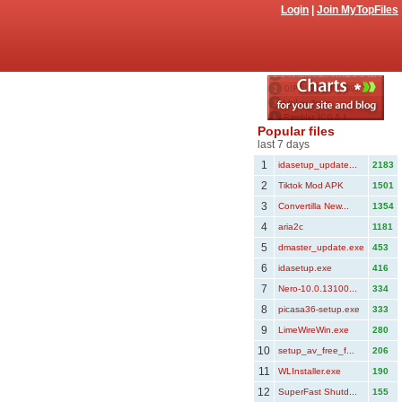
Login
|
Join MyTopFiles
Popular files
last 7 days
1
idasetup_update...
2183
2
Tiktok Mod APK
1501
3
Convertilla New...
1354
4
aria2c
1181
5
dmaster_update.exe
453
6
idasetup.exe
416
7
Nero-10.0.13100...
334
8
picasa36-setup.exe
333
9
LimeWireWin.exe
280
10
setup_av_free_f...
206
11
WLInstaller.exe
190
12
SuperFast Shutd...
155