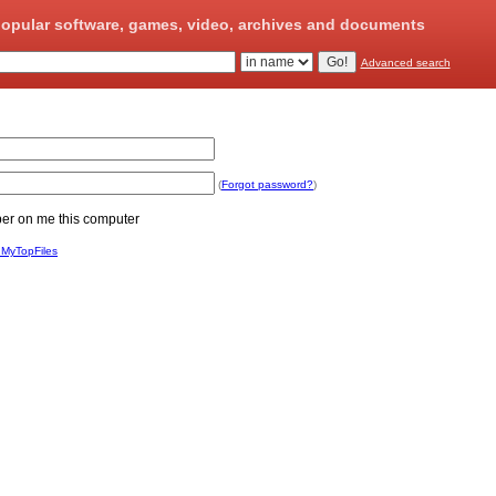
opular software, games, video, archives and documents
Advanced search
(
Forgot password?
)
 on me this computer
 MyTopFiles