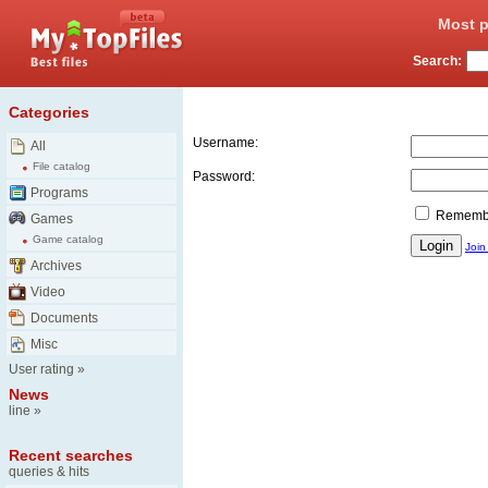
Most p
Search:
Login
Categories
Username:
All
File catalog
Password:
Programs
Remember
Games
Game catalog
Join
Archives
Video
Documents
Misc
User rating
»
News
line
»
Recent searches
queries & hits