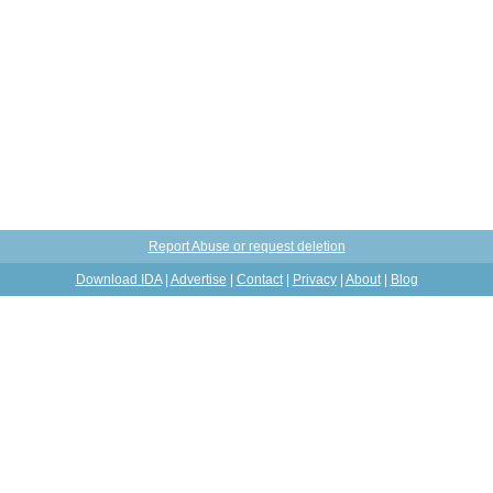
Report Abuse or request deletion
Download IDA
|
Advertise
|
Contact
|
Privacy
|
About
|
Blog