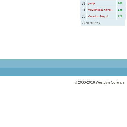
13
yt-dlp
142
14
MoveMediaPlayer...
135
15
Vacation Mogul
122
View more
»
© 2006-2018
WestByte Software