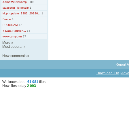
&amp;#039;&amp...
89
javascript_library.zip
1
klcp_update_1382_20180...
1
Frame
4
PROGRAM
17
7-Data.Partition...
54
www computer
27
More
»
Most popular
»
New comments
»
Report A
Download IDA
|
Adve
We know about
61 081
files
.
New files today
2 093
.