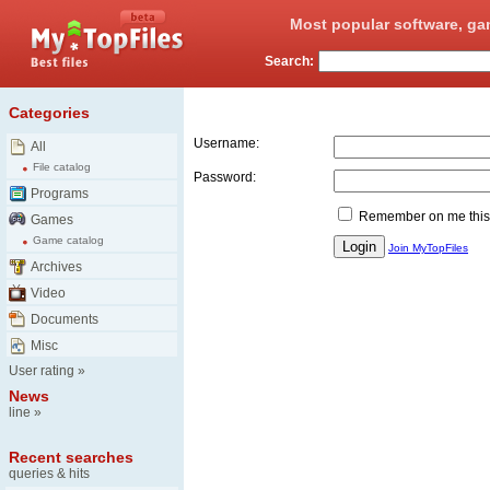
Most popular software, ga
Search:
Login
Categories
Username:
All
File catalog
Password:
Programs
Remember on me this
Games
Game catalog
Join MyTopFiles
Archives
Video
Documents
Misc
User rating
»
News
line
»
Recent searches
queries & hits