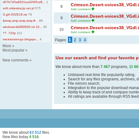
d07b745a6631ea42f45cd9...
1
Crimson.Desert-voices38_VGdl.ir
8
soft.orkiestracja.net.pl
575
Add comment
S.girl.S02E18.rar
78
Crimson.Desert-voices38_VGdl.ir
9
&amp;amp;amp;amp;#...
89
Add comment
windows-kb890830-v4.10...
30
Crimson.Desert-voices38_VGdl.ir
10
Add comment
?? .720p
113
1
ww.karoseri-go.blogspo...
4
Pages:
2
3
4
More
»
Most popular
»
Use our search and find your favorite
New comments
»
We know about more than
7 467
programs,
11 66
Unbiased real-time file popularity rating;
Search for any files (programs, archives, 
File mirrors search;
Integration to the popular download man
Ability to keep track of and compare number
All ratings are available through RSS fee
We know about
63 512
files
.
New files today
4 516
.