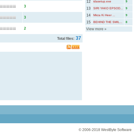
12
idasetup.exe
9
3
13
SIRI YAKO EPSOD...
9
14
Mirza Ki Heer ...
9
3
15
BEHIND THE SMIL...
8
2
View more
»
37
Total files:
© 2006-2018
WestByte Software