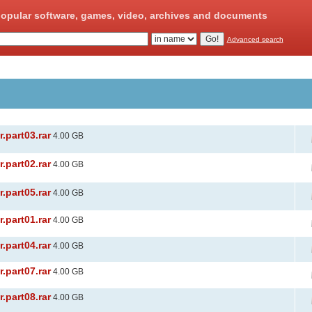
opular software, games, video, archives and documents
Advanced search
.part03.rar
4.00 GB
.part02.rar
4.00 GB
.part05.rar
4.00 GB
.part01.rar
4.00 GB
.part04.rar
4.00 GB
.part07.rar
4.00 GB
.part08.rar
4.00 GB