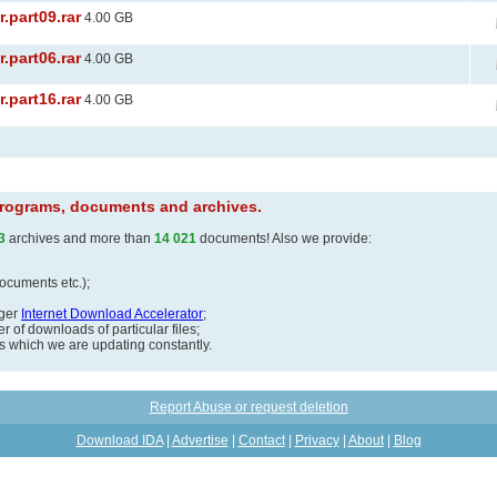
.part09.rar
4.00 GB
.part06.rar
4.00 GB
.part16.rar
4.00 GB
 programs, documents and archives.
3
archives and more than
14 021
documents! Also we provide:
documents etc.);
ager
Internet Download Accelerator
;
 of downloads of particular files;
ds which we are updating constantly.
Report Abuse or request deletion
Download IDA
|
Advertise
|
Contact
|
Privacy
|
About
|
Blog