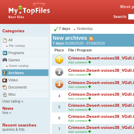
Most p
Search:
7 days
Yesterday
Categories
New archives
All
7 days
01/08/2026 - 07/08/2026
File catalog
Place
File / Program
Programs
Crimson.Desert-voices38_VGdl.ir
Games
Add comment
Game catalog
Crimson.Desert-voices38_VGdl.ir
Archives
Add comment
Video
Crimson.Desert-voices38_VGdl.ir
Documents
Add comment
Crimson.Desert-voices38_VGdl.ir
Misc
4
Add comment
User rating
»
Crimson.Desert-voices38_VGdl.ir
5
News
Add comment
line
»
Crimson.Desert-voices38_VGdl.ir
6
Add comment
Recent searches
Crimson.Desert-voices38_VGdl.ir
7
queries & hits
Add comment