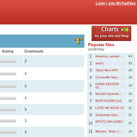
Login
|
Join MyTopFiles
Popular files
yesterday
Rating
Downloads
1
idasetup_update...
63
3
2
aria2c
32
3
Tiktok Mod APK
23
3
4
Convertilla New...
14
DUNIA SEASON
5
13
3
02...
6
Muhafiz Episode...
12
3
7
BODYGUARD [10]
12
8
LOVE ME BOSS 43
11
3
9
Zanjeerain Epis...
11
3
MTOTO WA AJABU
10
11
...
11
Mbosso - Buku J...
10
3