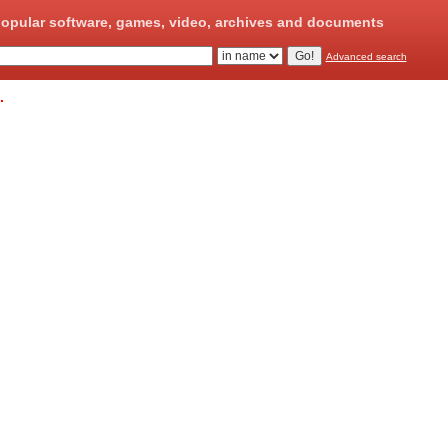
opular software, games, video, archives and documents
Advanced search
.