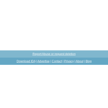
Report Abuse or request deletion
Download IDA
|
Advertise
|
Contact
|
Privacy
|
About
|
Blog