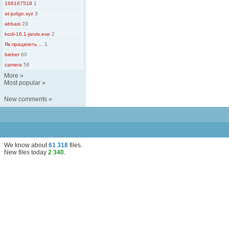
168167518
1
at-judge.xyz
3
abbasi
23
kodi-16.1-jarvis.exe
2
Як працюють ...
1
bieber
60
camera
56
More
»
Most popular
»
New comments
»
We know about
61 318
files
.
New files today
2 340
.