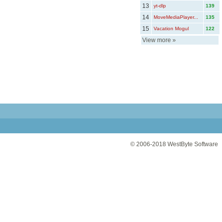
13
yt-dlp
139
14
MoveMediaPlayer...
135
15
Vacation Mogul
122
View more
»
© 2006-2018
WestByte Software