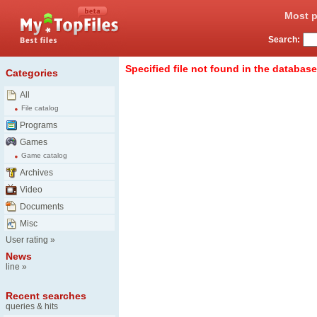
Most p
Search:
Specified file not found in the database
Categories
All
File catalog
Programs
Games
Game catalog
Archives
Video
Documents
Misc
User rating
»
News
line
»
Recent searches
queries & hits