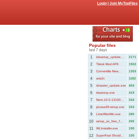
Login
|
Join MyTopFiles
Popular files
last 7 days
1
idasetup_update...
2171
2
Tiktok Mod APK
1502
3
Convertilla New...
1353
4
aria2c
1182
5
dmaster_update.exe
454
6
idasetup.exe
419
7
Nero-10.0.13100...
334
8
picasa36-setup.exe
333
9
LimeWireWin.exe
280
10
setup_av_free_f...
206
11
WLInstaller.exe
190
12
SuperFast Shutd...
155