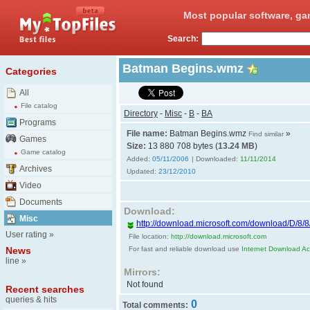
Most popular software, ga
Search:
Batman Begins.wmz
Categories
All
File catalog
Directory
-
Misc
-
B
-
BA
Programs
File name:
Batman Begins.wmz
»
Find similar
Games
Size:
13 880 708 bytes (
13.24 MB
)
Game catalog
Added:
05/11/2006
| Downloaded:
11/11/2014
Archives
Updated:
23/12/2010
Video
Documents
Download:
Misc
http://download.microsoft.com/download/D/8/
User rating
»
File location:
http://download.microsoft.com
News
For fast and reliable download use
Internet Download Acc
line
»
Mirrors:
Not found
Recent searches
queries & hits
0
Total comments: