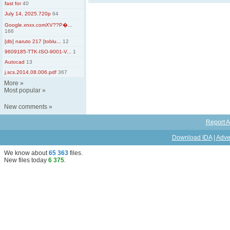
fast for
40
July 14, 2025.720p
64
Google.xnxx.comXV??Р�...
166
[db] naruto 217 [toblu...
12
9609185-TTK-ISO-9001-V...
1
Autocad
13
j.scs.2014.08.006.pdf
367
More
»
Most popular
»
New comments
»
Report A
Download IDA
|
Adve
We know about
65 363
files
.
New files today
6 375
.