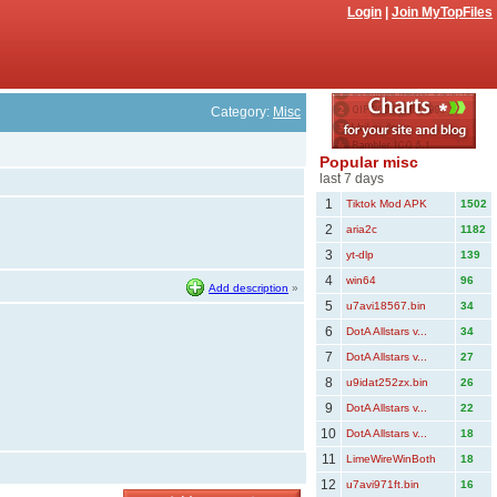
Login
|
Join MyTopFiles
Category:
Misc
Popular misc
last 7 days
1
Tiktok Mod APK
1502
2
aria2c
1182
3
yt-dlp
139
4
win64
96
Add description
»
5
u7avi18567.bin
34
6
DotA Allstars v...
34
7
DotA Allstars v...
27
8
u9idat252zx.bin
26
9
DotA Allstars v...
22
10
DotA Allstars v...
18
11
LimeWireWinBoth
18
12
u7avi971ft.bin
16