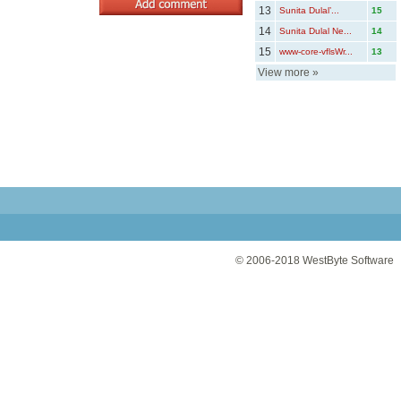
13
Sunita Dulal’...
15
14
Sunita Dulal Ne...
14
15
www-core-vflsWr...
13
View more
»
© 2006-2018
WestByte Software