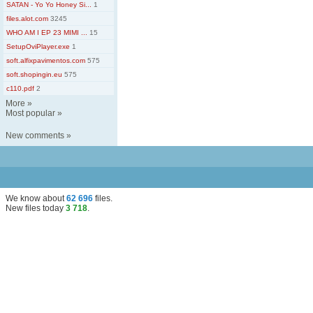
SATAN - Yo Yo Honey Si...
1
files.alot.com
3245
WHO AM I EP 23 MIMI ...
15
SetupOviPlayer.exe
1
soft.alfixpavimentos.com
575
soft.shopingin.eu
575
c110.pdf
2
More
»
Most popular
»
New comments
»
We know about
62 696
files
.
New files today
3 718
.