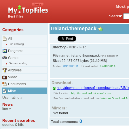
Most p
Search:
Ireland.themepack
Categories
All
File catalog
Directory
-
Misc
-
I
-
IR
Programs
File name:
Ireland.themepack
»
Find similar
Games
Size:
22 437 027 bytes (
21.40 MB
)
Game catalog
Added:
03/03/2011
| Downloaded:
09/08/2014
Archives
Video
Download:
Documents
http://download.microsoft.com/download/F/5/1
Misc
File location:
http://download.microsoft.com
User rating
»
For fast and reliable download use
Internet Download Acc
News
Mirrors:
line
»
Not found
Recent searches
0
Total comments:
queries & hits