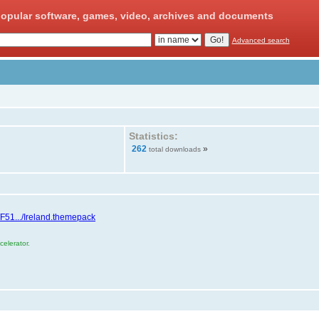
opular software, games, video, archives and documents
Advanced search
Statistics:
262
»
total downloads
/F51.../Ireland.themepack
elerator.