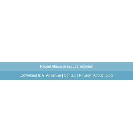
Report Abuse or request deletion
Download IDA
|
Advertise
|
Contact
|
Privacy
|
About
|
Blog