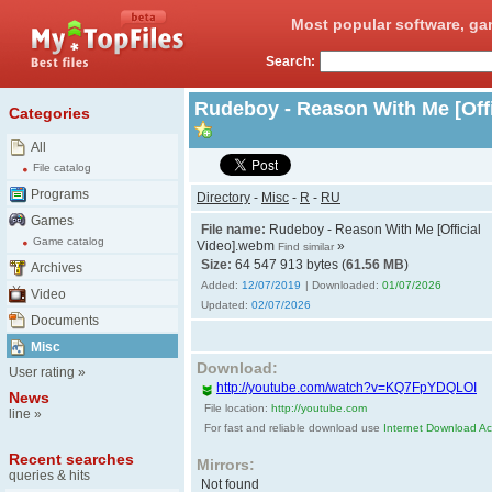
Most popular software, ga
Search:
Rudeboy - Reason With Me [Off
Categories
All
File catalog
Programs
Directory
-
Misc
-
R
-
RU
Games
File name:
Rudeboy - Reason With Me [Official
Game catalog
Video].webm
»
Find similar
Size:
64 547 913 bytes (
61.56 MB
)
Archives
Added:
12/07/2019
| Downloaded:
01/07/2026
Video
Updated:
02/07/2026
Documents
Misc
Download:
User rating
»
http://youtube.com/watch?v=KQ7FpYDQLOI
News
File location:
http://youtube.com
line
»
For fast and reliable download use
Internet Download Acc
Recent searches
Mirrors:
queries & hits
Not found