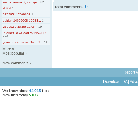
ww.bizcommunity.com/pr...
62
0
Total comments:
-1264
1
395265446509052
1
edition-24092008-19583...
1
videos.delaware-ag.com
19
Internet Download MANAGER
224
youtube.com/watch?v=m3...
68
More
»
Most popular
»
New comments
»
Report A
Download IDA
|
Adve
We know about
64 015
files
.
New files today
5 037
.