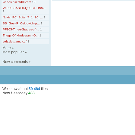
videos.directddl.com
19
VALUE-BASED-QUESTIONS-...
1
Nokia_PC_Suite_7_1_26_...
1
SS_Gost-R_Osipovichi-p...
1
PF305-Three-Stages-of-...
1
Thugs Of Hindostan - O...
1
soft.slotgame.co/
3
More
»
Most popular
»
New comments
»
We know about
59 484
files
.
New files today
488
.