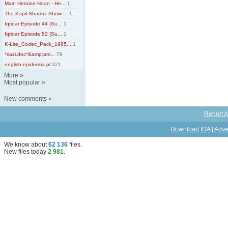
Main Heroine Hoon - He...
1
The Kapil Sharma Show ...
1
Iqtidar Episode 44 (Su...
1
Iqtidar Episode 52 (Su...
1
K-Lite_Codec_Pack_1985...
1
*riazi.doc*&amp;am...
79
english.epiderma.pl
321
More
»
Most popular
»
New comments
»
Report A
Download IDA
|
Adve
We know about
62 136
files
.
New files today
2 981
.