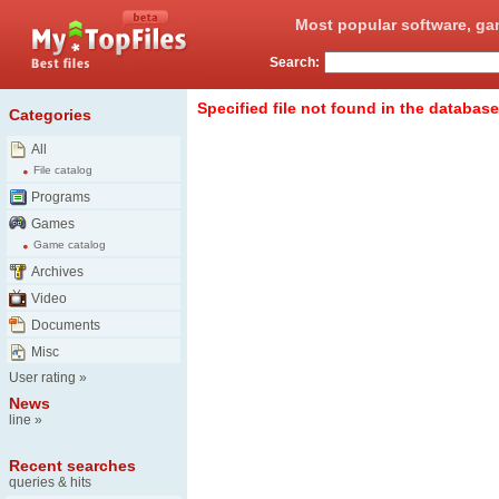
Most popular software, ga
Search:
Specified file not found in the database
Categories
All
File catalog
Programs
Games
Game catalog
Archives
Video
Documents
Misc
User rating
»
News
line
»
Recent searches
queries & hits