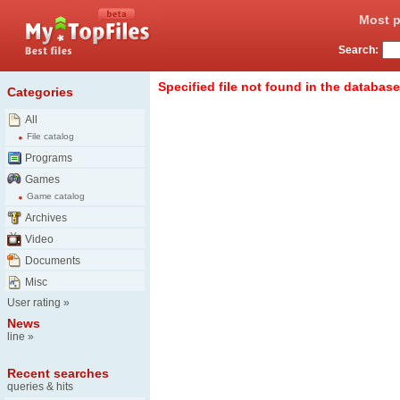
Most p
Search:
Specified file not found in the database
Categories
All
File catalog
Programs
Games
Game catalog
Archives
Video
Documents
Misc
User rating
»
News
line
»
Recent searches
queries & hits