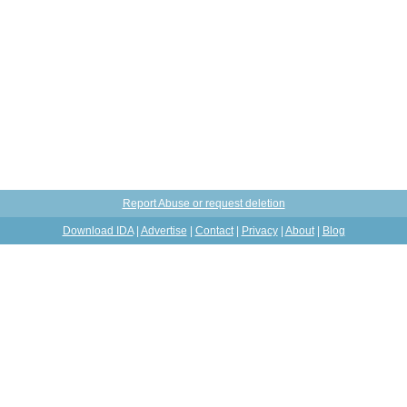
Report Abuse or request deletion
Download IDA
|
Advertise
|
Contact
|
Privacy
|
About
|
Blog