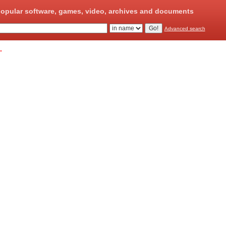
opular software, games, video, archives and documents
Advanced search
.