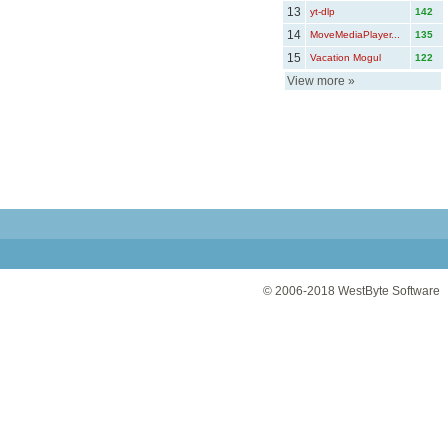
13
yt-dlp
142
14
MoveMediaPlayer...
135
15
Vacation Mogul
122
View more
»
© 2006-2018
WestByte Software