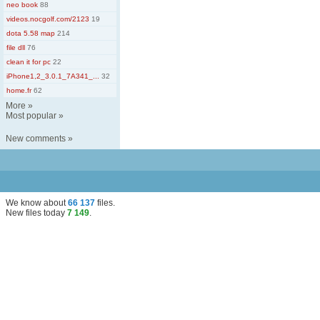
neo book
88
videos.nocgolf.com/2123
19
dota 5.58 map
214
file dll
76
clean it for pc
22
iPhone1,2_3.0.1_7A341_...
32
home.fr
62
More
»
Most popular
»
New comments
»
We know about
66 137
files
.
New files today
7 149
.