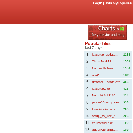
Login
|
Join MyTopFiles
Popular files
last 7 days
1
idasetup_update...
2183
2
Tiktok Mod APK
1501
3
Convertilla New...
1354
4
aria2c
1181
5
dmaster_update.exe
453
6
idasetup.exe
416
7
Nero-10.0.13100...
334
8
picasa36-setup.exe
333
9
LimeWireWin.exe
280
10
setup_av_free_f...
206
11
WLInstaller.exe
190
12
SuperFast Shutd...
155