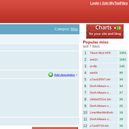
Login
|
Join MyTopFiles
Category:
Misc
Popular misc
last 7 days
1
Tiktok Mod APK
1501
2
aria2c
1181
3
yt-dlp
142
4
win64
95
Add description
»
5
u7avi18567.bin
34
6
DotA Allstars v...
34
7
DotA Allstars v...
27
8
u9idat252zx.bin
26
9
DotA Allstars v...
22
10
LimeWireWinBoth
18
11
DotA Allstars v...
18
12
u7avi971ft.bin
16