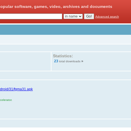
opular software, games, video, archives and documents
Advanced search
Statistics:
23
»
total downloads
ndroid/31/fgma31.apk
elerator.