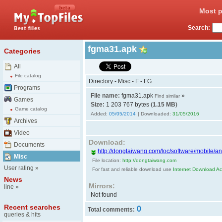
Most p
Search:
fgma31.apk
Categories
All
File catalog
Directory
-
Misc
-
F
-
FG
Programs
File name:
fgma31.apk
»
Find similar
Games
Size:
1 203 767 bytes (
1.15 MB
)
Game catalog
Added:
05/05/2014
| Downloaded:
31/05/2016
Archives
Video
Download:
Documents
http://dongtaiwang.com/loc/software/mobile/a
Misc
File location:
http://dongtaiwang.com
User rating
»
For fast and reliable download use
Internet Download Acc
News
Mirrors:
line
»
Not found
Recent searches
0
Total comments:
queries & hits