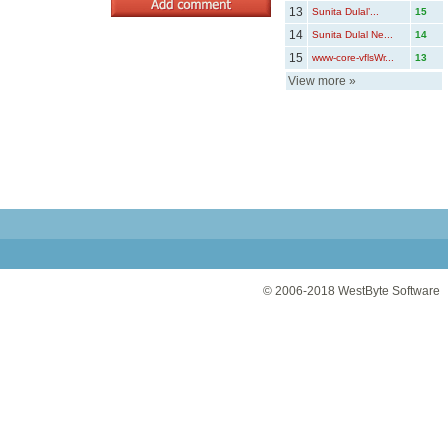
13
Sunita Dulal’...
15
14
Sunita Dulal Ne...
14
15
www-core-vflsWr...
13
View more
»
© 2006-2018
WestByte Software