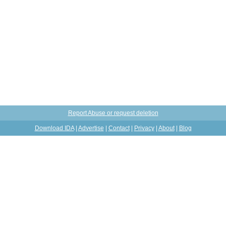
Report Abuse or request deletion
Download IDA
|
Advertise
|
Contact
|
Privacy
|
About
|
Blog