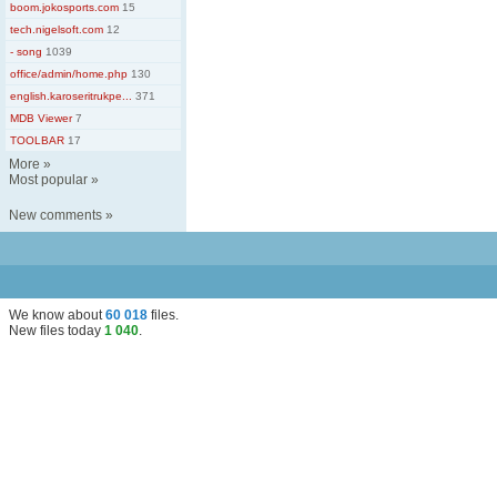
boom.jokosports.com
15
tech.nigelsoft.com
12
- song
1039
office/admin/home.php
130
english.karoseritrukpe...
371
MDB Viewer
7
TOOLBAR
17
More
»
Most popular
»
New comments
»
We know about
60 018
files
.
New files today
1 040
.