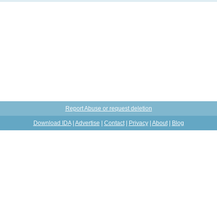
Report Abuse or request deletion
Download IDA
|
Advertise
|
Contact
|
Privacy
|
About
|
Blog