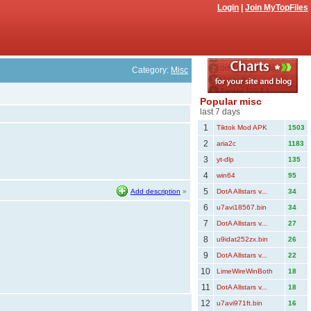
Login
|
Join MyTopFiles
Category:
Misc
Popular misc
last 7 days
1
Tiktok Mod APK
1503
2
aria2c
1183
3
yt-dlp
135
4
win64
95
5
Add description
»
DotA Allstars v...
34
6
u7avi18567.bin
34
7
DotA Allstars v...
27
8
u9idat252zx.bin
26
9
DotA Allstars v...
22
10
LimeWireWinBoth
18
11
DotA Allstars v...
18
12
u7avi971ft.bin
16