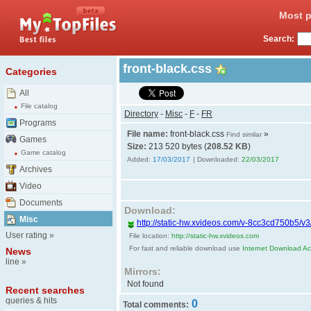
Most p
Search:
front-black.css
Categories
All
File catalog
Directory
-
Misc
-
F
-
FR
Programs
File name:
front-black.css
»
Find similar
Games
Size:
213 520 bytes (
208.52 KB
)
Game catalog
Added:
17/03/2017
| Downloaded:
22/03/2017
Archives
Video
Documents
Download:
Misc
http://static-hw.xvideos.com/v-8cc3cd750b5/v3/c
User rating
»
File location:
http://static-hw.xvideos.com
For fast and reliable download use
Internet Download Acc
News
line
»
Mirrors:
Not found
Recent searches
queries & hits
0
Total comments: