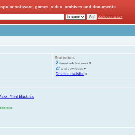
opular software, games, video, archives and documents
Advanced search
Statistics:
2
»
downloads last week
27
»
total downloads
Detailed statistics
»
ss/.../front-black.css
elerator.