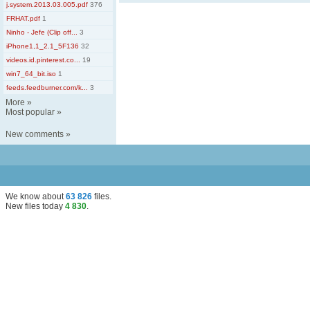
j.system.2013.03.005.pdf
376
FRHAT.pdf
1
Ninho - Jefe (Clip off...
3
iPhone1,1_2.1_5F136
32
videos.id.pinterest.co...
19
win7_64_bit.iso
1
feeds.feedburner.com/k...
3
More
»
Most popular
»
New comments
»
We know about
63 826
files
.
New files today
4 830
.