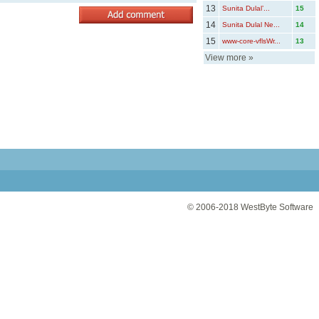
13
Sunita Dulal’...
15
14
Sunita Dulal Ne...
14
15
www-core-vflsWr...
13
View more
»
© 2006-2018
WestByte Software