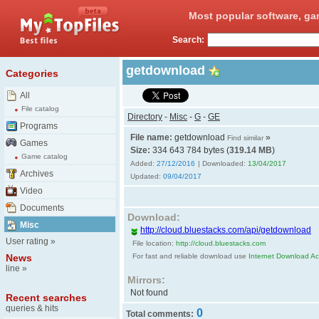
Most popular software, ga
Search:
getdownload
Categories
All
File catalog
Directory
-
Misc
-
G
-
GE
Programs
File name:
getdownload
»
Find similar
Games
Size:
334 643 784 bytes (
319.14 MB
)
Game catalog
Added:
27/12/2016
| Downloaded:
13/04/2017
Archives
Updated:
09/04/2017
Video
Documents
Download:
Misc
http://cloud.bluestacks.com/api/getdownload
User rating
»
File location:
http://cloud.bluestacks.com
News
For fast and reliable download use
Internet Download Acc
line
»
Mirrors:
Not found
Recent searches
queries & hits
0
Total comments: