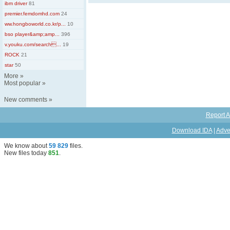
ibm driver
81
premier.femdomhd.com
24
ww.hongboworld.co.kr/p...
10
bso player&amp;amp...
396
v.youku.com/search...
19
ROCK
21
star
50
More
»
Most popular
»
New comments
»
Report A
Download IDA
|
Adve
We know about
59 829
files
.
New files today
851
.