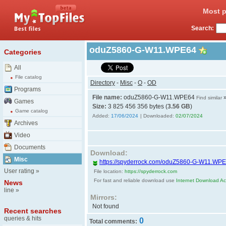
Most p
Search:
oduZ5860-G-W11.WPE64
Categories
All
File catalog
Directory
-
Misc
-
O
-
OD
Programs
File name:
oduZ5860-G-W11.WPE64
Find similar
Games
Size:
3 825 456 356 bytes (
3.56 GB
)
Game catalog
Added:
17/06/2024
| Downloaded:
02/07/2024
Archives
Video
Documents
Download:
Misc
https://spyderrock.com/oduZ5860-G-W11.WP
User rating
»
File location:
https://spyderrock.com
For fast and reliable download use
Internet Download Acc
News
line
»
Mirrors:
Not found
Recent searches
queries & hits
0
Total comments: