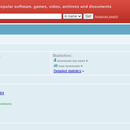
opular software, games, video, archives and documents
Advanced search
Statistics:
»
4
»
downloads last week
40
»
total downloads
Detailed statistics
»
E64
elerator.