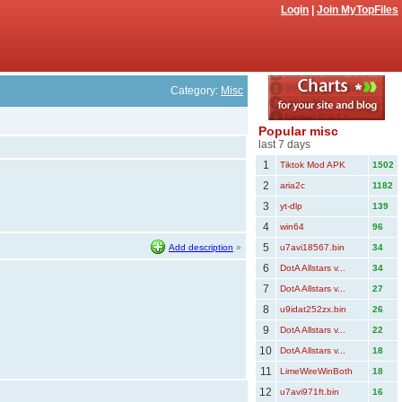
Login
|
Join MyTopFiles
Category:
Misc
Popular misc
last 7 days
1
Tiktok Mod APK
1502
2
aria2c
1182
3
yt-dlp
139
4
win64
96
5
Add description
»
u7avi18567.bin
34
6
DotA Allstars v...
34
7
DotA Allstars v...
27
8
u9idat252zx.bin
26
9
DotA Allstars v...
22
10
DotA Allstars v...
18
11
LimeWireWinBoth
18
12
u7avi971ft.bin
16