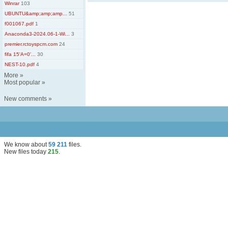
Winrar
103
UBUNTU&amp;amp;amp...
51
f001067.pdf
1
Anaconda3-2024.06-1-Wi...
3
premier.rctoyspcm.com
24
fifa 15'A=0'...
30
NEST-10.pdf
4
More
»
Most popular
»
New comments
»
We know about
59 211
files
.
New files today
215
.