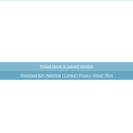
Report Abuse or request deletion
Download IDA
|
Advertise
|
Contact
|
Privacy
|
About
|
Blog