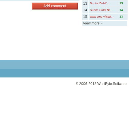
13
Sunita Dulal’...
15
14
Sunita Dulal Ne...
14
15
www-core-vflsWr...
13
View more
»
© 2006-2018
WestByte Software