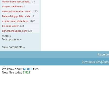
videos.dome-igm.com/ig...
19
sf-eyes.tumblr.com
5
ww.wooriotdanahan.com/...
293
Malam Minggu Miko - Ma...
1
english.iroko.aluhahos...
372
bd song video'
403
soft.macheuprice.com
575
More
»
Most popular
»
New comments
»
Report A
Download IDA
|
Adve
We know about
66 813
files
.
New files today
7 817
.