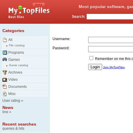
Most popular software, ga
Search:
Login
Categories
Username:
All
File catalog
Password:
Programs
Remember on me this 
Games
Game catalog
Join MyTopFiles
Archives
Video
Documents
Misc
User rating
»
News
line
»
Recent searches
queries & hits