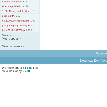
english.climatus.cl
318
videos.epubthai.com
19
1100_Most_Usefull_Word...
1
dota 6.63AI
217
69.6.202.88/search?q=g...
57
goo.gl/maps/tyzvvbi9rg52
174
j.scs.2019.101768.pdf
438
More
»
Most popular
»
New comments
»
Report A
Download IDA
|
Adve
We know about
64 186
files
.
New files today
5 208
.