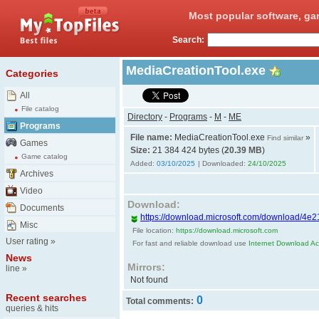
Most popular software, ga
Search:
MediaCreationTool.exe
Categories
All
File catalog
Directory
-
Programs
-
M
-
ME
Programs
File name:
MediaCreationTool.exe
»
Find similar
Games
Size:
21 384 424 bytes (
20.39 MB
)
Game catalog
Added:
03/10/2025
| Downloaded:
24/10/2025
Archives
Video
Download:
Documents
https://download.microsoft.com/download/4e2
Misc
File location:
https://download.microsoft.com
User rating
»
For fast and reliable download use
Internet Download Acc
News
Mirrors:
line
»
Not found
Recent searches
0
Total comments:
queries & hits