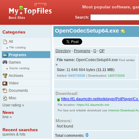
Most popular software, ga
Search:
OpenCodecSetup64.exe
Categories
All
File catalog
Directory
-
Programs
-
O
-
OP
Programs
File name:
OpenCodecSetup64.exe
Find similar
Games
»
Game catalog
Size:
11 646 664 bytes (
11.11 MB
)
Archives
Added:
04/07/2026
| Downloaded:
18/07/2026
Video
Documents
Download:
Misc
https://t1.daumcdn.net/potplayer/PotPlayer/
User rating
»
File location:
https://t1.daumcdn.net
For fast and reliable download use
Internet Download Acc
News
line
»
Mirrors:
Not found
Recent searches
queries & hits
0
Total comments: