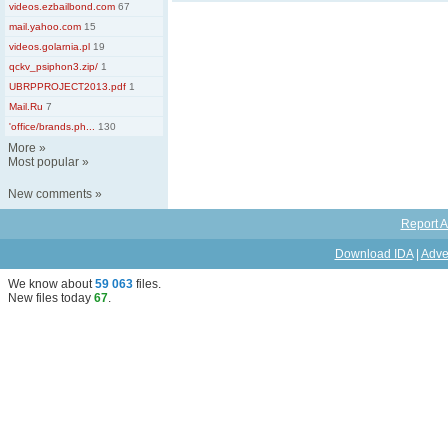
videos.ezbailbond.com
67
mail.yahoo.com
15
videos.golarnia.pl
19
qckv_psiphon3.zip/
1
UBRPPROJECT2013.pdf
1
Mail.Ru
7
'office/brands.ph...
130
More
»
Most popular
»
New comments
»
Report A
Download IDA
|
Adve
We know about
59 063
files
.
New files today
67
.