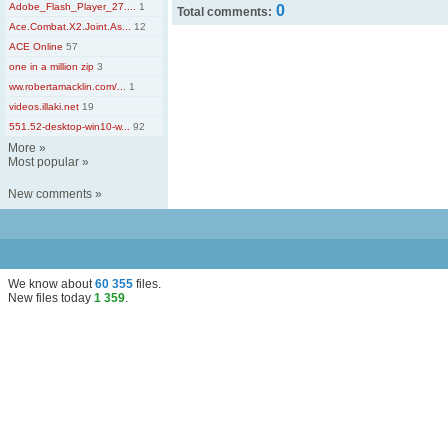
Adobe_Flash_Player_27....
1
0
Total comments:
Ace.Combat.X2.Joint.As...
12
ACE Online
57
one in a million zip
3
ww.robertamacklin.com/...
1
videos.illaki.net
19
551.52-desktop-win10-w...
92
More
»
Most popular
»
New comments
»
We know about
60 355
files
.
New files today
1 359
.