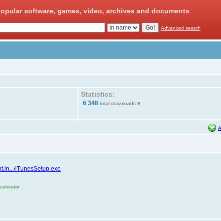
opular software, games, video, archives and documents
Advanced search
Statistics:
6 348
»
total downloads
A
t.in.../iTunesSetup.exe
elerator.