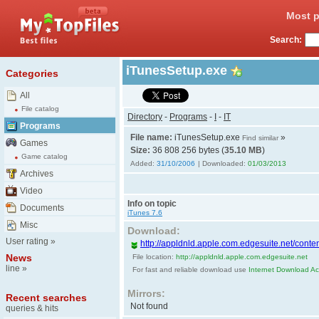
Most p
Search:
iTunesSetup.exe
Categories
All
File catalog
Directory
-
Programs
-
I
-
IT
Programs
File name:
iTunesSetup.exe
»
Find similar
Games
Size:
36 808 256 bytes (
35.10 MB
)
Game catalog
Added:
31/10/2006
| Downloaded:
01/03/2013
Archives
Video
Info on topic
Documents
iTunes 7.6
Misc
Download:
User rating
»
http://appldnld.apple.com.edgesuite.net/conten
News
File location:
http://appldnld.apple.com.edgesuite.net
line
»
For fast and reliable download use
Internet Download Acc
Mirrors:
Recent searches
Not found
queries & hits