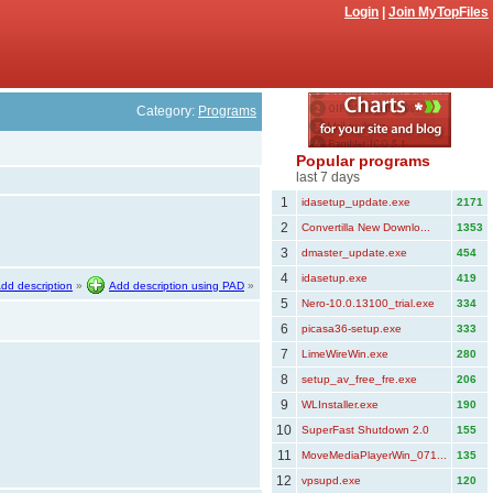
Login
|
Join MyTopFiles
Category:
Programs
Popular programs
last 7 days
1
idasetup_update.exe
2171
2
Convertilla New Downlo...
1353
3
dmaster_update.exe
454
4
idasetup.exe
419
dd description
»
Add description using PAD
»
5
Nero-10.0.13100_trial.exe
334
6
picasa36-setup.exe
333
7
LimeWireWin.exe
280
8
setup_av_free_fre.exe
206
9
WLInstaller.exe
190
10
SuperFast Shutdown 2.0
155
11
MoveMediaPlayerWin_071...
135
12
vpsupd.exe
120