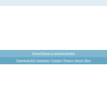
Report Abuse or request deletion
Download IDA
|
Advertise
|
Contact
|
Privacy
|
About
|
Blog