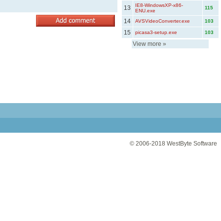
IE8-WindowsXP-x86-
13
115
ENU.exe
14
AVSVideoConverter.exe
103
15
picasa3-setup.exe
103
View more
»
© 2006-2018
WestByte Software