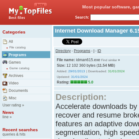
Most popular software, ga
Search:
Internet Download Manager 6.1
Categories
All
File catalog
Directory
-
Programs
-
I
-
ID
Programs
File name:
idman615.exe
»
Find similar
Games
Size:
12 102 360 bytes (
11.54 MB
)
Game catalog
Added:
29/01/2013
| Downloaded:
31/01/2024
Archives
Updated:
31/01/2024
Rating:
5.0
Video
Documents
Description:
Misc
Accelerate downloads by 
User rating
»
News
recover and resume brok
line
»
features an adaptive down
Recent searches
segmentation, high speed 
queries & hits