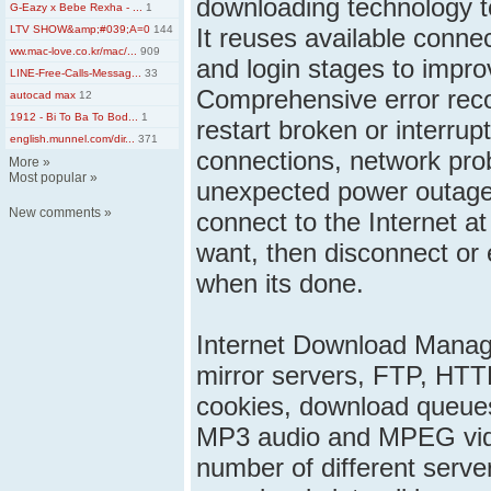
downloading technology t
G-Eazy x Bebe Rexha - ...
1
LTV SHOW&amp;#039;A=0
144
It reuses available conne
ww.mac-love.co.kr/mac/...
909
and login stages to impr
LINE-Free-Calls-Messag...
33
Comprehensive error reco
autocad max
12
1912 - Bi To Ba To Bod...
1
restart broken or interru
english.munnel.com/dir...
371
connections, network pr
More
»
Most popular
»
unexpected power outage
New comments
»
connect to the Internet at
want, then disconnect or
when its done.
Internet Download Manage
mirror servers, FTP, HTT
cookies, download queues,
MP3 audio and MPEG vide
number of different serve