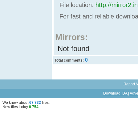
File location:
http://mirror2
For fast and reliable downl
Mirrors:
Not found
0
Total comments:
Report A
Download IDA
|
Adve
We know about
67 732
files
.
New files today
8 754
.