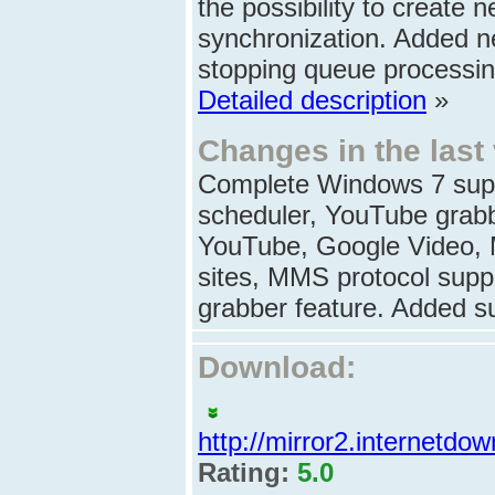
the possibility to create
synchronization. Added n
stopping queue processin
Detailed description
»
Changes in the last
Complete Windows 7 supp
scheduler, YouTube grab
YouTube, Google Video,
sites, MMS protocol suppo
grabber feature. Added sup
Download:
http://mirror2.internet
Rating:
5.0