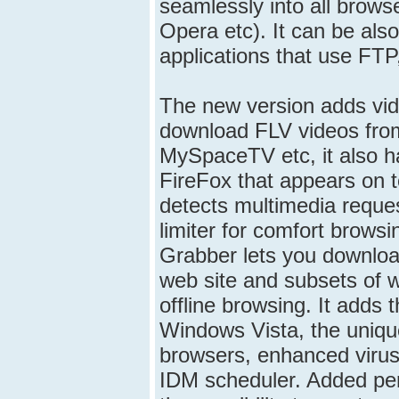
seamlessly into all brows
Opera etc). It can be also
applications that use FTP
The new version adds vid
download FLV videos fro
MySpaceTV etc, it also h
FireFox that appears on 
detects multimedia reque
limiter for comfort browsi
Grabber lets you download
web site and subsets of w
offline browsing. It adds 
Windows Vista, the unique 
browsers, enhanced virus
IDM scheduler. Added peri