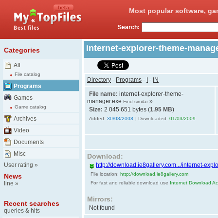
Most popular software, ga
Search:
internet-explorer-theme-manag
Categories
All
File catalog
Directory
-
Programs
-
I
-
IN
Programs
File name:
internet-explorer-theme-
Games
manager.exe
»
Find similar
Game catalog
Size:
2 045 651 bytes (
1.95 MB
)
Archives
Added:
30/08/2008
| Downloaded:
01/03/2009
Video
Documents
Misc
Download:
User rating
»
http://download.ie8gallery.com.../internet-ex
File location:
http://download.ie8gallery.com
News
line
»
For fast and reliable download use
Internet Download Acc
Mirrors:
Recent searches
Not found
queries & hits