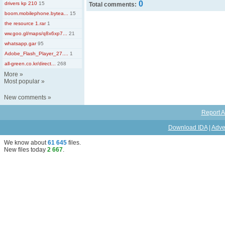
0
drivers kp 210
15
Total comments:
boom.mobilephone.bytea...
15
the resource 1.rar
1
ww.goo.gl/maps/q8x6xp7...
21
whatsapp.gar
95
Adobe_Flash_Player_27....
1
all-green.co.kr/direct...
268
More
»
Most popular
»
New comments
»
Report A
Download IDA
|
Adve
We know about
61 645
files
.
New files today
2 667
.