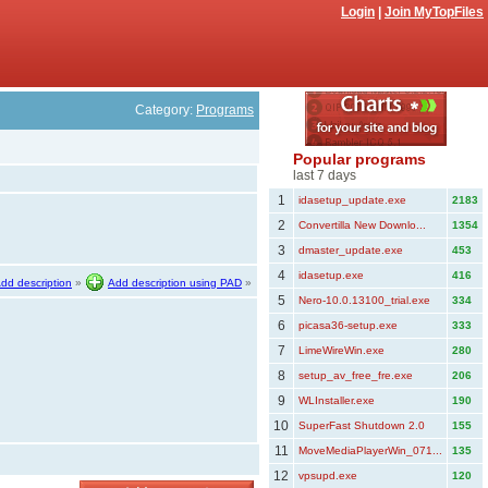
Login
|
Join MyTopFiles
Category:
Programs
Popular programs
last 7 days
1
idasetup_update.exe
2183
2
Convertilla New Downlo...
1354
3
dmaster_update.exe
453
4
idasetup.exe
416
dd description
»
Add description using PAD
»
5
Nero-10.0.13100_trial.exe
334
6
picasa36-setup.exe
333
7
LimeWireWin.exe
280
8
setup_av_free_fre.exe
206
9
WLInstaller.exe
190
10
SuperFast Shutdown 2.0
155
11
MoveMediaPlayerWin_071...
135
12
vpsupd.exe
120