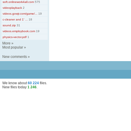
soft.onlinework4all.com
575
videoplayback
2
videos.gowjr.com/game/...
19
c-cleaner and 1' ...
18
sound.zip
31
videos.employbook.com
19
physics-vector.pdf
1
More
»
Most popular
»
New comments
»
We know about
60 224
files
.
New files today
1 246
.