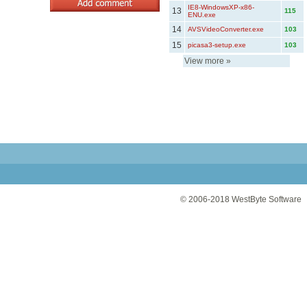
IE8-WindowsXP-x86-
13
115
ENU.exe
14
AVSVideoConverter.exe
103
15
picasa3-setup.exe
103
View more
»
© 2006-2018
WestByte Software