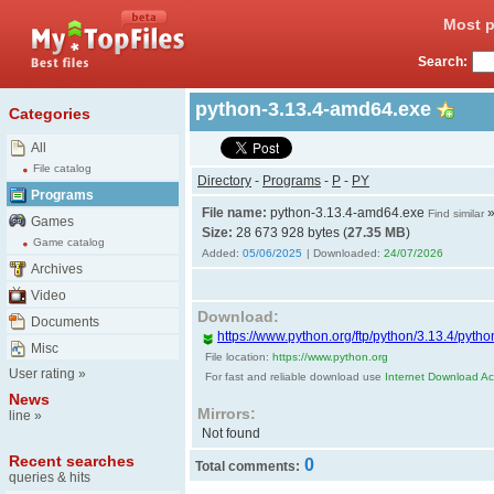
Most p
Search:
python-3.13.4-amd64.exe
Categories
All
File catalog
Directory
-
Programs
-
P
-
PY
Programs
File name:
python-3.13.4-amd64.exe
Find similar
Games
Size:
28 673 928 bytes (
27.35 MB
)
Game catalog
Added:
05/06/2025
| Downloaded:
24/07/2026
Archives
Video
Download:
Documents
https://www.python.org/ftp/python/3.13.4/pyt
Misc
File location:
https://www.python.org
User rating
»
For fast and reliable download use
Internet Download Acc
News
Mirrors:
line
»
Not found
Recent searches
0
Total comments:
queries & hits