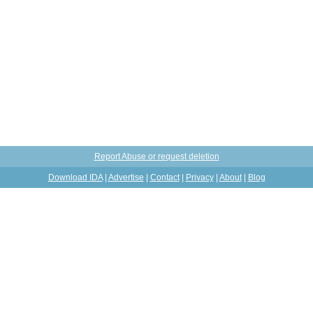
Report Abuse or request deletion
Download IDA
|
Advertise
|
Contact
|
Privacy
|
About
|
Blog