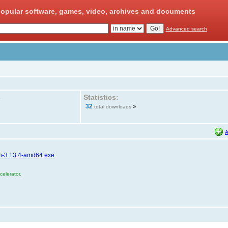
opular software, games, video, archives and documents
Advanced search
Statistics:
»
32
»
total downloads
A
hon-3.13.4-amd64.exe
elerator.