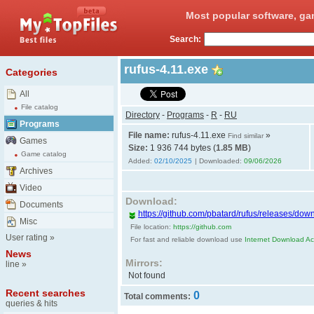
Most popular software, ga
Search:
rufus-4.11.exe
Categories
All
File catalog
Directory
-
Programs
-
R
-
RU
Programs
File name:
rufus-4.11.exe
»
Find similar
Games
Size:
1 936 744 bytes (
1.85 MB
)
Game catalog
Added:
02/10/2025
| Downloaded:
09/06/2026
Archives
Video
Download:
Documents
https://github.com/pbatard/rufus/releases/down
Misc
File location:
https://github.com
User rating
»
For fast and reliable download use
Internet Download Acc
News
Mirrors:
line
»
Not found
Recent searches
0
Total comments:
queries & hits