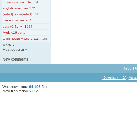
premier.insumoa.shop
24
english.iso-kz.com
372
(select(0)from(select(...
20
movie downloader
2
dota v6.41├» ┬Į
214
Module16.pdf
1
Google.Chrome.60.0.311...
166
More
»
Most popular
»
New comments
»
Report A
Download IDA
|
Adve
We know about
64 195
files
.
New files today
5 112
.