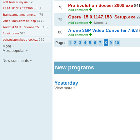
soft.buik.sumy.ua
575
Pro Evolution Soccer 2009.exe
841
78
2314_01342532366.pdf
1
Add comment
&amp;amp;amp;amp;a...
78
Opera_15.0.1147.153_Setup.exe
29
79
video.xnxx.com on psp
4172
Add comment
Mirrors: 1
Android.SDK.Release.25...
132
A-one 3GP Video Converter 7.6.3
3
80
fix windows
520
Add comment
soft.eclatmakeup.co.kr...
575
8
Pages:
1
2
3
4
5
6
7
9
10
More
»
Most popular
»
New comments
»
New programs
Yesterday
View more
»