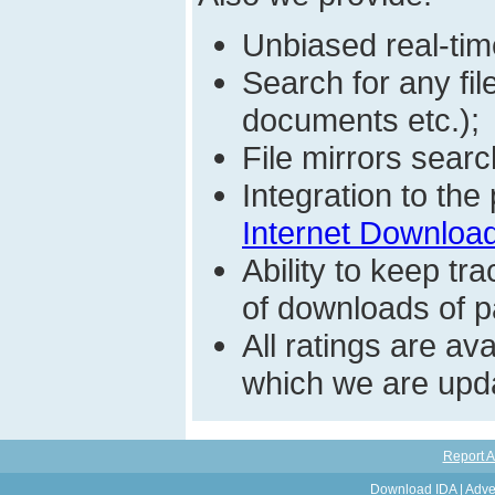
Unbiased real-time
Search for any fi
documents etc.);
File mirrors searc
Integration to th
Internet Download
Ability to keep t
of downloads of par
All ratings are a
which we are upda
Report A
Download IDA
|
Adve