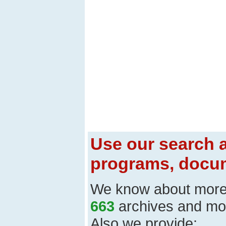
Use our search a
programs, docum
We know about mor
663
archives and mo
Also we provide: