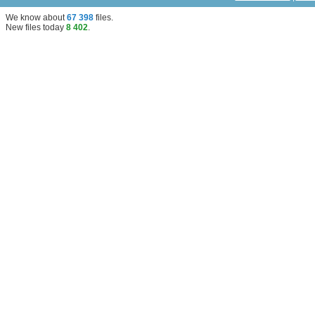
We know about
67 398
files
.
New files today
8 402
.