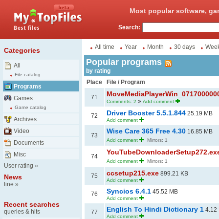
Most popular software, ga
Search:
All time
Year
Month
30 days
Wee
Categories
Popular programs
All
by rating
File catalog
Place
File / Program
Programs
MoveMediaPlayerWin_071700000
71
Games
»
Comments: 2
Add comment
Game catalog
Driver Booster 5.5.1.844
25.19 MB
72
Archives
Add comment
Wise Care 365 Free 4.30
Video
16.85 MB
73
Add comment
Mirrors: 1
Documents
YouTubeDownloaderSetup272.ex
Misc
74
Add comment
Mirrors: 1
User rating
»
ccsetup215.exe
899.21 KB
75
News
Add comment
line
»
Syncios 6.4.1
45.52 MB
76
Add comment
Recent searches
English To Hindi Dictionary 1
4.12
queries & hits
77
Add comment