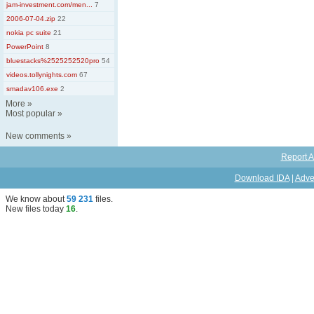
jam-investment.com/men...
7
2006-07-04.zip
22
nokia pc suite
21
PowerPoint
8
bluestacks%2525252520pro
54
videos.tollynights.com
67
smadav106.exe
2
More
»
Most popular
»
New comments
»
Report A
Download IDA
|
Adve
We know about
59 231
files
.
New files today
16
.