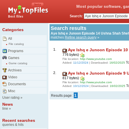
Most popular software, ga
Search:
Search results
Categories
Aye Ishq e Junoon Episode 14 Ushna Shah She
matches
Refine search query
»
All
File catalog
1.
Aye Ishq e Junoon Episode 10
Programs
776 bytes)
Games
File location:
http://www.youtube.com
T
Added:
11/12/2024
| Downloaded:
16/02/2025
Game catalog
Archives
2.
Aye Ishq e Junoon Episode 9 
Video
817 bytes)
File location:
http://www.youtube.com
Documents
T
Added:
10/12/2024
| Downloaded:
16/02/2025
Misc
1
Results page:
User rating
»
News
line
»
Recent searches
queries & hits