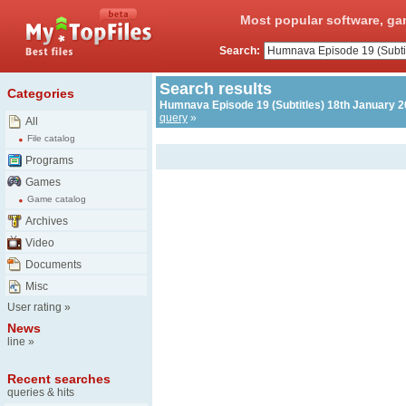
Most popular software, ga
Search:
Search results
Categories
Humnava Episode 19 (Subtitles) 18th January 20
query
»
All
File catalog
Programs
Games
Game catalog
Archives
Video
Documents
Misc
User rating
»
News
line
»
Recent searches
queries & hits