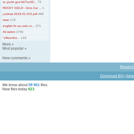
sc.youth.gov.hk/TuniS/...
75
ROCKY GOLD - Gros Cur ...
1
j.solmat.2019.01.015.pdf
486
main
179
english.fic.ruc.edu.cn...
371
AV.webm
1750
''office/sho...
133
More
»
Most popular
»
New comments
»
Report A
Download IDA
|
Adve
We know about
59 901
files
.
New files today
923
.