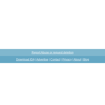
Report Abuse or request deletion
Download IDA
|
Advertise
|
Contact
|
Privacy
|
About
|
Blog