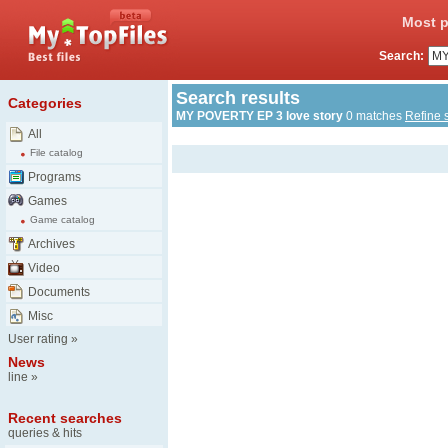
Most p
Search:
Search results
Categories
MY POVERTY EP 3 love story
0 matches
Refine 
All
File catalog
Programs
Games
Game catalog
Archives
Video
Documents
Misc
User rating
»
News
line
»
Recent searches
queries & hits