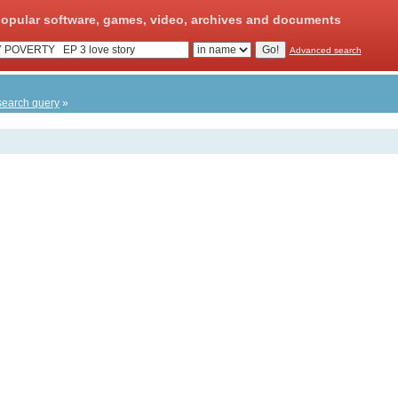
opular software, games, video, archives and documents
Advanced search
search query
»