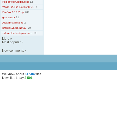
Folder/login/login.asp|
12
Win11_22H2_EnglishInte...
1
FireFox.16.0.2.zip
286
gun attack
21
AlexaInstaller.exe
2
premier.yarba.net&...
24
videos.thebestspinnerc...
19
More
»
Most popular
»
New comments
»
We know about
61 584
files
.
New files today
2 596
.