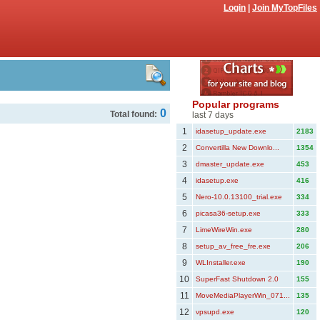
Login
|
Join MyTopFiles
Popular programs
0
Total found:
last 7 days
1
idasetup_update.exe
2183
2
Convertilla New Downlo...
1354
3
dmaster_update.exe
453
4
idasetup.exe
416
5
Nero-10.0.13100_trial.exe
334
6
picasa36-setup.exe
333
7
LimeWireWin.exe
280
8
setup_av_free_fre.exe
206
9
WLInstaller.exe
190
10
SuperFast Shutdown 2.0
155
11
MoveMediaPlayerWin_071...
135
12
vpsupd.exe
120