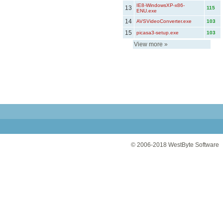
IE8-WindowsXP-x86-
13
115
ENU.exe
14
AVSVideoConverter.exe
103
15
picasa3-setup.exe
103
View more
»
© 2006-2018
WestByte Software