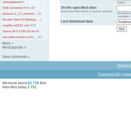
videoplayback
2
bytes
On the specified sites
EDB Converter'A=0
120
leave the field blank to search all sites
domains s
iphone1,1_3.1.2restore...
32
example: 
Number Daar Ki Dabang ...
1
Last download date
english.ez0331.com
372
Opera.36.0.2130.32.rar
68
ww.online-movies.u10x....
117
More
»
Most popular
»
New comments
»
Report A
Download IDA
|
Adve
We know about
62 739
files
.
New files today
3 751
.