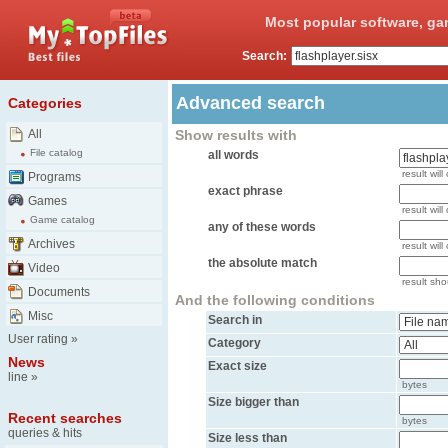
Most popular software, ga
Search:
Advanced search
Categories
All
Show results with
File catalog
all words
result will
Programs
exact phrase
Games
result will
Game catalog
any of these words
Archives
result wil
the absolute match
Video
result shou
Documents
And the following conditions
Misc
Search in
User rating
»
Category
News
Exact size
line
»
bytes
Size bigger than
Recent searches
bytes
queries & hits
Size less than