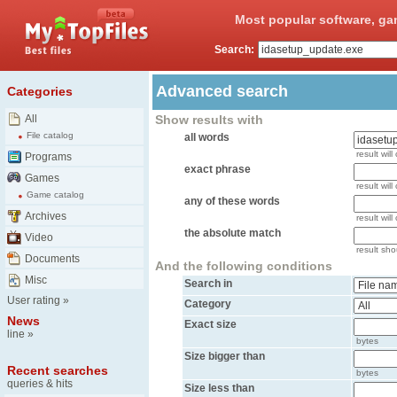
Most popular software, ga
Search:
Advanced search
Categories
All
Show results with
File catalog
all words
result will
Programs
exact phrase
Games
result will
Game catalog
any of these words
Archives
result wil
the absolute match
Video
result shou
Documents
And the following conditions
Misc
Search in
User rating
»
Category
News
Exact size
line
»
bytes
Size bigger than
Recent searches
bytes
queries & hits
Size less than