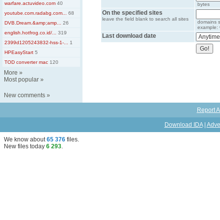
warfare.actuvideo.com
40
bytes
On the specified sites
youtube.com.radabg.com...
68
leave the field blank to search all sites
domains s
DVB.Dream.&amp;amp...
26
example: 
english.hotfrog.co.id/...
319
Last download date
2399d1205243832-hss-1-...
1
HPEasyStart
5
TOD converter mac
120
More
»
Most popular
»
New comments
»
Report A
Download IDA
|
Adve
We know about
65 376
files
.
New files today
6 293
.