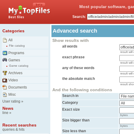
Most popular software, ga
Search:
Advanced search
Categories
All
Show results with
File catalog
all words
result will
Programs
exact phrase
Games
result will
Game catalog
any of these words
Archives
result wil
the absolute match
Video
result shou
Documents
And the following conditions
Misc
Search in
User rating
»
Category
News
Exact size
line
»
bytes
Size bigger than
Recent searches
bytes
queries & hits
Size less than