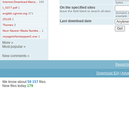
Internet-Download-Mana...
180
bytes
On the specified sites
t_0377.pdf
1
leave the field blank to search all sites
domains s
english.cgnnet.org
371
example: 
20128
1
Last download date
Themes
3
Noor Nazeer Wada Numbe...
1
voyagetofantasypart1.exe
1
More
»
Most popular
»
New comments
»
Report A
Download IDA
|
Adve
We know about
59 157
files
.
New files today
179
.