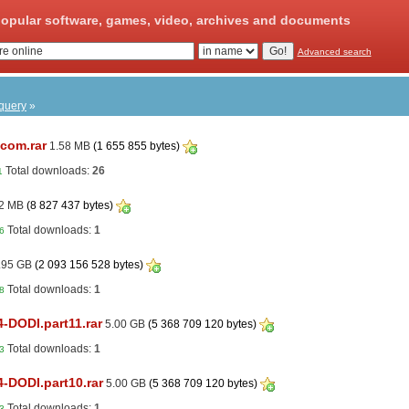
opular software, games, video, archives and documents
Advanced search
 query
»
.com.rar
1.58 MB
(1 655 855 bytes)
Total downloads:
26
1
2 MB
(8 827 437 bytes)
Total downloads:
1
6
.95 GB
(2 093 156 528 bytes)
Total downloads:
1
8
4-DODI.part11.rar
5.00 GB
(5 368 709 120 bytes)
Total downloads:
1
3
4-DODI.part10.rar
5.00 GB
(5 368 709 120 bytes)
Total downloads:
1
3