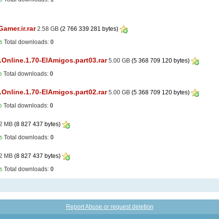
amer.ir.rar
2.58 GB
(2 766 339 281 bytes)
Total downloads:
0
5
Online.1.70-ElAmigos.part03.rar
5.00 GB
(5 368 709 120 bytes)
Total downloads:
0
5
Online.1.70-ElAmigos.part02.rar
5.00 GB
(5 368 709 120 bytes)
Total downloads:
0
5
2 MB
(8 827 437 bytes)
Total downloads:
0
5
2 MB
(8 827 437 bytes)
Total downloads:
0
5
Report Abuse or request deletion