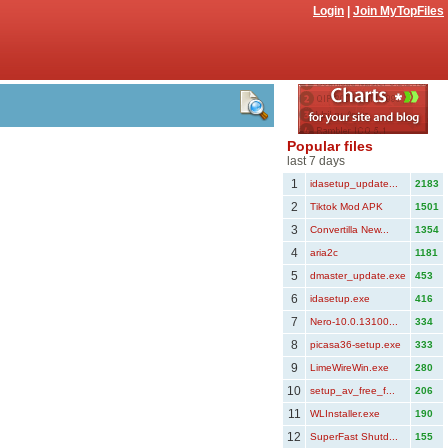
Login
|
Join MyTopFiles
Popular files
last 7 days
1
idasetup_update...
2183
2
Tiktok Mod APK
1501
3
Convertilla New...
1354
4
aria2c
1181
5
dmaster_update.exe
453
6
idasetup.exe
416
7
Nero-10.0.13100...
334
8
picasa36-setup.exe
333
9
LimeWireWin.exe
280
10
setup_av_free_f...
206
11
WLInstaller.exe
190
12
SuperFast Shutd...
155