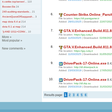
it.cstrike.top/server/...
110
Booster.Sis
24
240-auditing-standards...
21
6.
Counter-Strike.Online_ParsiG
AncientQuestOfSaqqarah...
3
File location:
https://dl.parsigamer.ir
Added:
28/01/2025
| Downloaded:
22/07/202
map dota 6.4 ai
214
dota 6.1 ai map
214
7.
GTA.V.Enhanced.Build.811.8.
')) AND 1011=CONV...
10
File location:
https://gq.cutq.ir
More
»
Added:
11/03/2025
| Downloaded:
02/06/202
Most popular
»
8.
GTA.V.Enhanced.Build.811.8.
New comments
»
File location:
https://gq.cutq.ir
Added:
11/03/2025
| Downloaded:
31/05/202
9.
DriverPack-17-Online.exe
8.4
File location:
http://dl.driverpack.io
Added:
23/03/2019
| Downloaded:
17/05/202
10.
DriverPack-17-Online.exe
8.4
File location:
http://dl.drp.su
Added:
20/03/2019
| Downloaded:
31/03/202
1
Results page:
2
3
4
5
6