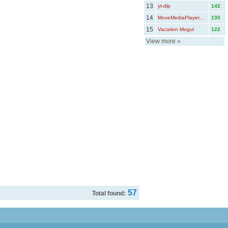
13
yt-dlp
142
14
MoveMediaPlayer...
135
15
Vacation Mogul
122
View more
»
57
Total found: