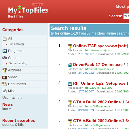
Most p
Search:
Search results
Categories
tv fre online
1-10 from 57 matches
Refine search
All
File catalog
1.
Online-TV-Player-www.jsoftj
File location:
http://www.jsoftj.com
Programs
Added:
27/07/2007
| Downloaded:
11/12/201
Games
Game catalog
2.
DriverPack-17-Online.exe
8.4
File location:
https://dl.driverpack.io
Archives
Added:
24/08/2022
| Downloaded:
18/07/202
Video
3.
RF_Online_Ep2_Setup.exe
1
Documents
File location:
ftp://202.57.118.202
Misc
Added:
27/08/2007
| Downloaded:
24/02/200
User rating
»
4.
GTA.V.Build.2802.Online.1.6
News
File location:
https://dl1gameq.ir
line
»
Added:
03/10/2023
| Downloaded:
16/12/202
Recent searches
5.
GTA.V.Build.2802.Online.1.6
queries & hits
File location:
https://dl1gameq.ir
Added:
03/10/2023
| Downloaded:
16/12/202