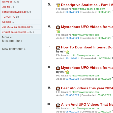
les video
3935
5.
Descriptive Statistics - Part I 
.iso file
76
File location:
https://zips.udacity-data.com
soft.zrealizowanie.pl
575
Added:
30/07/2024
| Downloaded:
20/08/2025
TENOR - C
18
Sorbern
1
6.
Mysterious UFO Videos from ar
Jan-2017-ca-english.pdf
6
english.businessfirst....
371
File location:
http://www.youtube.com
More
»
Added:
28/02/2024
| Downloaded:
20/07/2025
Most popular
»
7.
How To Download Internet Down
New comments
»
bytes)
File location:
http://www.youtube.com
T
Added:
30/11/2021
| Downloaded:
11/07/2024
8.
Mysterious UFO Videos from ar
bytes)
File location:
http://www.youtube.com
Added:
03/03/2024
| Downloaded:
19/03/2024
9.
Best ufo videos this year 202
File location:
http://www.youtube.com
Added:
02/03/2024
| Downloaded:
03/03/2024
10.
Alien And UFO Videos That N
File location:
http://www.youtube.com
Added:
06/02/2024
| Downloaded:
02/03/2024