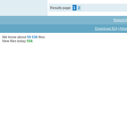
1
Results page:
2
Report A
Download IDA
|
Adve
We know about
59 536
files
.
New files today
558
.