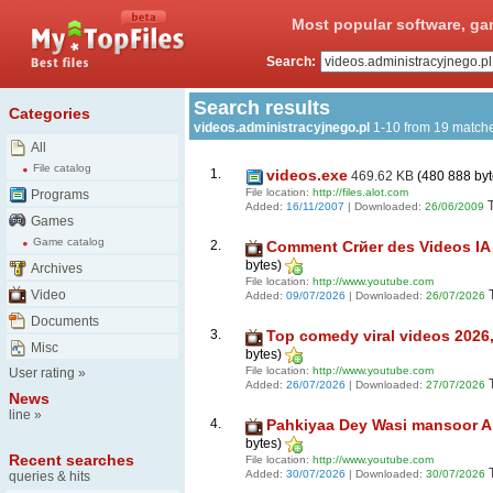
Most popular software, ga
Search:
Search results
Categories
videos.administracyjnego.pl
1-10 from 19 match
All
File catalog
1.
videos.exe
469.62 KB
(480 888 by
File location:
http://files.alot.com
Programs
Added:
16/11/2007
| Downloaded:
26/06/2009
Games
Game catalog
2.
Comment Crйer des Videos IA Gr
bytes)
Archives
File location:
http://www.youtube.com
Video
Added:
09/07/2026
| Downloaded:
26/07/2026
Documents
3.
Top comedy viral videos 2026, D
Misc
bytes)
File location:
http://www.youtube.com
User rating
»
Added:
26/07/2026
| Downloaded:
27/07/2026
News
line
»
4.
Pahkiyaa Dey Wasi mansoor Ali
bytes)
Recent searches
File location:
http://www.youtube.com
Added:
30/07/2026
| Downloaded:
30/07/2026
queries & hits