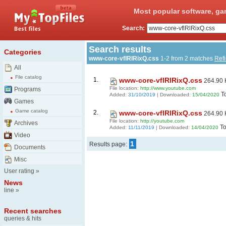
Most popular software, ga
Search:
Search results
Categories
www-core-vflRlRixQ.css
1-2 from 2 matches
Ref
All
File catalog
1.
www-core-vflRlRixQ.css
264.90 
File location:
http://www.youtube.com
Programs
T
Added:
31/10/2019
| Downloaded:
15/04/2020
Games
Game catalog
2.
www-core-vflRlRixQ.css
264.90 
File location:
http://youtube.com
Archives
To
Added:
11/11/2019
| Downloaded:
14/04/2020
Video
1
Results page:
Documents
Misc
User rating
»
News
line
»
Recent searches
queries & hits