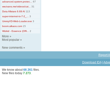
advanced.system.protec...
67
ww.ivans.me/videos/cat...
31
Dota Allstars 6.69 AI
113
super-internet-tv-7-2_...
3
UmmyVD-Web-Loader.exe
3
boom.alkaos.com
15
Wizkid - Essence (Offi...
2
More
»
Most popular
»
New comments
»
Report A
Download IDA
|
Adve
We know about
66 261
files
.
New files today
7 273
.