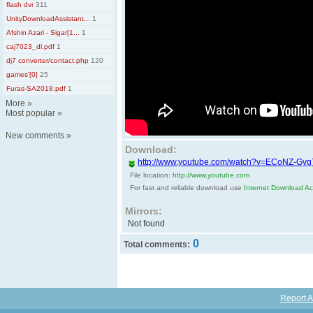
flash dvr
311
UnityDownloadAssistant...
1
Afshin Azari - Sigar[1...
1
caj7023_dl.pdf
1
dj7 converter/contact.php
120
games'[0]
25
Furas-SA2018.pdf
1
More
»
Most popular
»
New comments
»
Download:
http://www.youtube.com/watch?v=ECoNZ-Gy
File location:
http://www.youtube.com
For fast and reliable download use
Internet Download Acc
Mirrors:
Not found
0
Total comments:
Report A