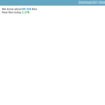
Download IDA
|
Adve
We know about
60 334
files
.
New files today
1 179
.