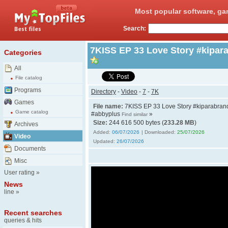
Most popular software, ga
Search:
7KISS EP 33 Love Story #kipar
Categories
All
File catalog
Programs
Directory
-
Video
-
7
-
7K
Games
File name:
7KISS EP 33 Love Story #kiparabran
Game catalog
#abbyplus
»
Find similar
Size:
244 616 500 bytes (
233.28 MB
)
Archives
Added:
06/07/2026
| Downloaded:
25/07/2026
Video
Updated:
26/07/2026
Documents
Misc
User rating
»
News
line
»
Recent searches
queries & hits