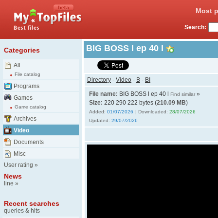
Most p
Search:
BIG BOSS l ep 40 l
Categories
All
File catalog
Directory
-
Video
-
B
-
BI
Programs
File name:
BIG BOSS l ep 40 l
»
Find similar
Games
Size:
220 290 222 bytes (
210.09 MB
)
Game catalog
Added:
01/07/2026
| Downloaded:
28/07/2026
Archives
Updated:
29/07/2026
Video
Documents
Misc
User rating
»
News
line
»
Recent searches
queries & hits