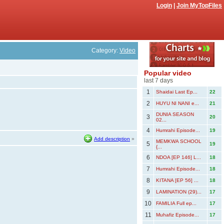
Login
|
Join MyTopFiles
Category:
Video
Popular video
last 7 days
1
Shaidai Last Ep...
22
2
HUYU NI NANI e...
21
DUNIA SEASON
3
20
02...
4
Humrahi Episode...
19
Add description
»
MEMKWA SCHOOL
5
19
{...
6
NDOA [EP 146] L...
18
7
Humrahi Episode...
18
8
KITANA [EP 56] ...
18
9
LAMINATION (29)...
17
10
FAMILIA Full ep...
17
11
Muhafiz Episode...
17