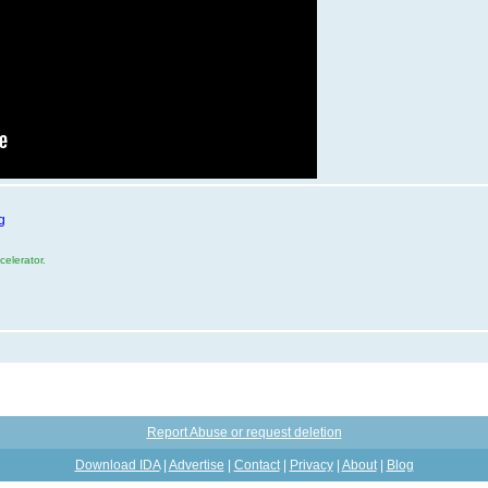
g
elerator.
Report Abuse or request deletion
Download IDA
|
Advertise
|
Contact
|
Privacy
|
About
|
Blog