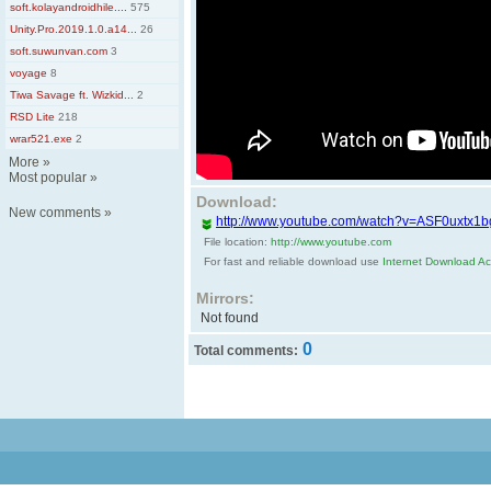
soft.kolayandroidhile....
575
Unity.Pro.2019.1.0.a14...
26
soft.suwunvan.com
3
voyage
8
Tiwa Savage ft. Wizkid...
2
RSD Lite
218
wrar521.exe
2
More
»
Most popular
»
Download:
New comments
»
http://www.youtube.com/watch?v=ASF0uxtx1b
File location:
http://www.youtube.com
For fast and reliable download use
Internet Download Acc
Mirrors:
Not found
0
Total comments: