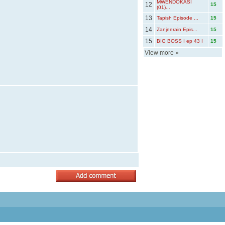
MWENDOKASI
12
15
(01)...
13
Tapish Episode ...
15
14
Zanjeerain Epis...
15
15
BIG BOSS I ep 43 I
15
View more
»