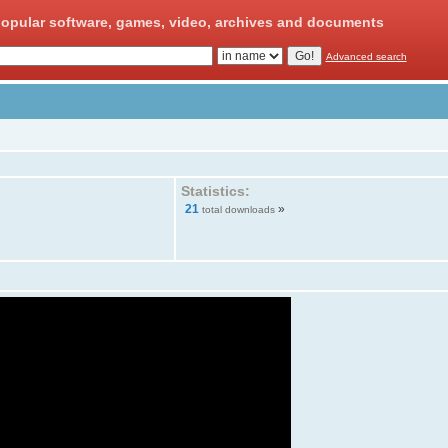
opular software, games, video, archives and documents
Advanced search
Statistics:
21
»
total downloads