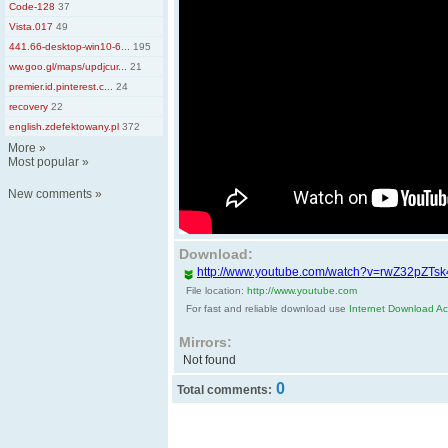
Code-128
37
Vista.017
49
441.66-desktop-win10-6...
195
ww.goo.gl/maps/updjcur...
21
premier.id.pinterest.c...
24
recovery
22
english.zdefektowany.pl
372
More
»
Most popular
»
New comments
»
Download:
http://www.youtube.com/watch?v=rwZ32pZTsk
File location:
http://www.youtube.com
For fast and reliable download use
Internet Download Acc
Mirrors:
Not found
0
Total comments: