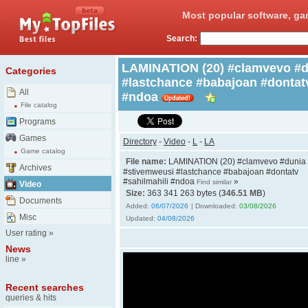
Most popular software, ga
Search:
LAMINATION (20) #clamvevo #d
Categories
#lastchance #babajoan #dontatv
All
#ndoa
File catalog
Programs
Games
Directory
-
Video
-
L
-
LA
Game catalog
File name:
LAMINATION (20) #clamvevo #dunia
Archives
#stivemweusi #lastchance #babajoan #dontatv
#sahilmahili #ndoa
»
Find similar
Video
Size:
363 341 263 bytes (
346.51 MB
)
Documents
Added:
06/07/2026
| Downloaded:
03/08/2026
Misc
Updated:
04/08/2026
User rating
»
News
line
»
Recent searches
queries & hits