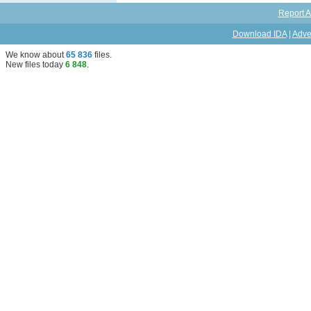
Report A
Download IDA
|
Adve
We know about
65 836
files
.
New files today
6 848
.