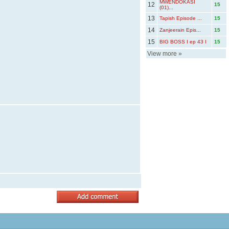
MWENDOKASI
12
15
(01)...
13
Tapish Episode ...
15
14
Zanjeerain Epis...
15
15
BIG BOSS I ep 43 I
15
View more
»