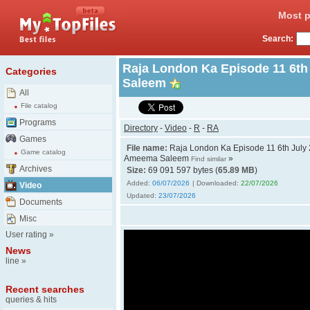
Most p
Search:
Raja London Ka Episode 11 6th
Categories
Saleem
All
File catalog
Programs
Directory
-
Video
-
R
-
RA
Games
File name:
Raja London Ka Episode 11 6th July 
Game catalog
Ameema Saleem
»
Find similar
Archives
Size:
69 091 597 bytes (
65.89 MB
)
Added:
06/07/2026
| Downloaded:
22/07/2026
Video
Updated:
23/07/2026
Documents
Misc
User rating
»
News
line
»
Recent searches
queries & hits