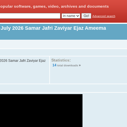
opular software, games, video, archives and documents
Advanced search
 July 2026 Samar Jafri Zaviyar Ejaz Ameema
Statistics:
2026 Samar Jafri Zaviyar Ejaz
14
»
total downloads