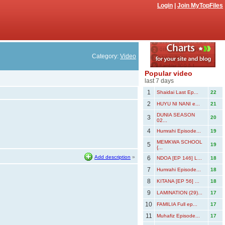
Login
|
Join MyTopFiles
Category:
Video
Popular video
last 7 days
1
Shaidai Last Ep...
22
2
HUYU NI NANI e...
21
DUNIA SEASON
3
20
02...
4
Humrahi Episode...
19
MEMKWA SCHOOL
5
19
{...
Add description
»
6
NDOA [EP 146] L...
18
7
Humrahi Episode...
18
8
KITANA [EP 56] ...
18
9
LAMINATION (29)...
17
10
FAMILIA Full ep...
17
11
Muhafiz Episode...
17