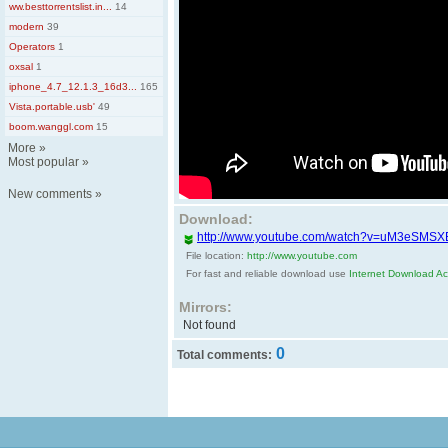
ww.besttorrentslist.in...
14
modern
39
Operators
1
oxsal
1
iphone_4.7_12.1.3_16d3...
165
Vista.portable.usb'
49
boom.wanggl.com
15
More
»
Most popular
»
New comments
»
Download:
http://www.youtube.com/watch?v=uM3eSMS
File location:
http://www.youtube.com
For fast and reliable download use
Internet Download Acc
Mirrors:
Not found
0
Total comments: