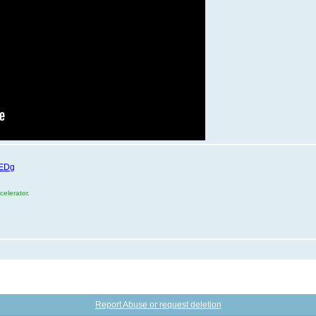
XEDg
elerator.
Report Abuse or request deletion