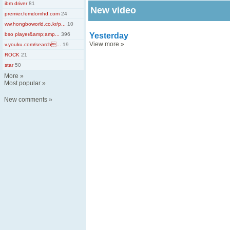
ibm driver
81
New video
premier.femdomhd.com
24
ww.hongboworld.co.kr/p...
10
bso player&amp;amp...
396
Yesterday
View more
»
v.youku.com/search...
19
ROCK
21
star
50
More
»
Most popular
»
New comments
»