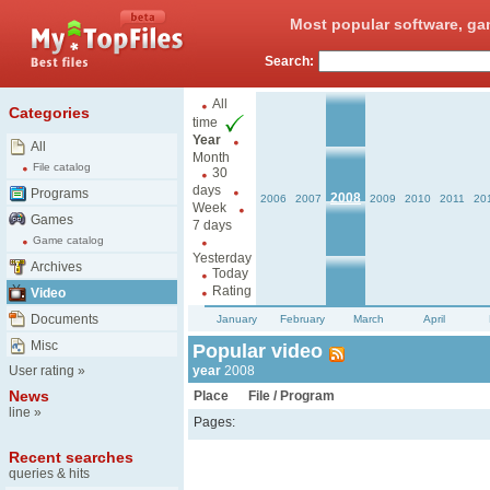
Most popular software, ga
Search:
All
Categories
time
Year
All
Month
File catalog
30
days
Programs
2008
2006
2007
2009
2010
2011
20
Week
Games
7 days
Game catalog
Yesterday
Archives
Today
Rating
Video
Documents
January
February
March
April
Misc
Popular video
User rating
»
year
2008
News
Place
File / Program
line
»
Pages:
Recent searches
queries & hits