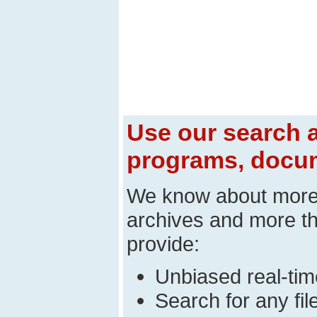
Use our search a
programs, docum
We know about mor
archives and more t
provide:
Unbiased real-time
Search for any fi