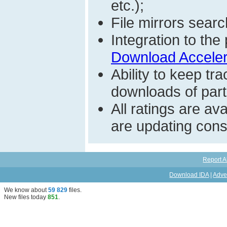
etc.);
File mirrors searc
Integration to t
Download Acceler
Ability to keep t
downloads of parti
All ratings are a
are updating const
Report A
Download IDA
|
Adve
We know about
59 829
files
.
New files today
851
.