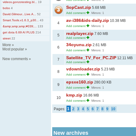
videos.gonzotesting.bl...
19
SopCast.zip
5.68 MB
bobo
4
Add comment
Mirrors: 1
David.Gilmour...Live.A...
52
av-i386&ids-daily.zip
Smart.Tools.v1.6.3_p30...
43
10.38 MB
4
Add comment
Mirrors: 1
&amp;amp;amp;#039;...
133
get dota 6.69 AI PLUS
214
realplayer.zip
7.60 MB
5
Add comment
street
22
34oyunu.zip
More
»
2.61 MB
6
Most popular
»
Add comment
Mirrors: 1
Satellite_TV_For_PC.ZIP
12.11 MB
New comments
»
7
Add comment
vdownloader.zip
5.23 MB
8
Add comment
Mirrors: 1
epsxe160.zip
280.00 KB
9
Add comment
Mirrors: 1
kmp.zip
16.86 MB
10
Add comment
Mirrors: 1
1
Pages:
2
3
4
5
6
7
8
9
10
New archives