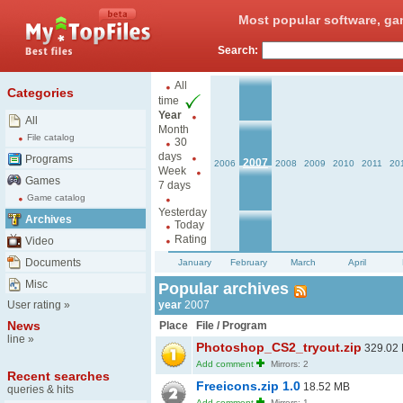
Most popular software, ga
Search:
All
Categories
time
Year
All
Month
File catalog
30
days
Programs
2007
2006
2008
2009
2010
2011
20
Week
Games
7 days
Game catalog
Yesterday
Archives
Today
Rating
Video
Documents
January
February
March
April
Misc
Popular archives
User rating
»
year
2007
News
Place
File / Program
line
»
Photoshop_CS2_tryout.zip
329.02
Add comment
Mirrors: 2
Recent searches
Freeicons.zip 1.0
18.52 MB
queries & hits
Add comment
Mirrors: 1