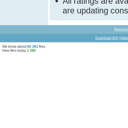
All ratings are a
are updating const
Report A
Download IDA
|
Adve
We know about
60 392
files
.
New files today
1 396
.