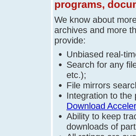
programs, docum
We know about mor
archives and more t
provide:
Unbiased real-time
Search for any fi
etc.);
File mirrors searc
Integration to t
Download Acceler
Ability to keep t
downloads of parti