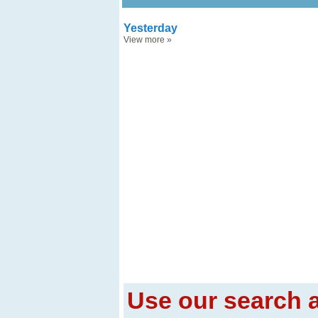
Yesterday
View more
»
Use our search a