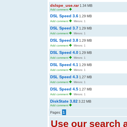
dslspe_use.rar
1.34 MB
Add comment
DSL Speed 3.6
1.29 MB
Add comment
Mirrors: 1
DSL Speed 3.7
1.29 MB
Add comment
Mirrors: 1
DSL Speed 3.8
1.29 MB
Add comment
Mirrors: 1
DSL Speed 4.0
1.29 MB
Add comment
Mirrors: 1
DSL Speed 4.1
1.29 MB
Add comment
Mirrors: 1
DSL Speed 4.3
1.27 MB
Add comment
Mirrors: 1
DSL Speed 4.5
1.27 MB
Add comment
Mirrors: 1
DiskState 3.82
3.22 MB
Add comment
1
Pages:
Use our search a