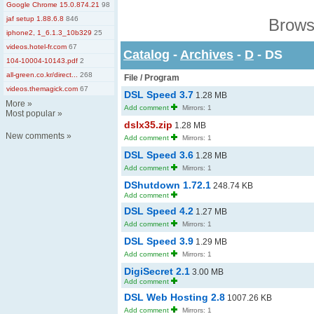
Google Chrome 15.0.874.21
98
jaf setup 1.88.6.8
846
Brows
iphone2, 1_6.1.3_10b329
25
videos.hotel-fr.com
67
Catalog
-
Archives
-
D
- DS
104-10004-10143.pdf
2
all-green.co.kr/direct...
268
File / Program
videos.themagick.com
67
DSL Speed 3.7
1.28 MB
More
»
Add comment
Mirrors: 1
Most popular
»
dslx35.zip
1.28 MB
New comments
»
Add comment
Mirrors: 1
DSL Speed 3.6
1.28 MB
Add comment
Mirrors: 1
DShutdown 1.72.1
248.74 KB
Add comment
DSL Speed 4.2
1.27 MB
Add comment
Mirrors: 1
DSL Speed 3.9
1.29 MB
Add comment
Mirrors: 1
DigiSecret 2.1
3.00 MB
Add comment
DSL Web Hosting 2.8
1007.26 KB
Add comment
Mirrors: 1