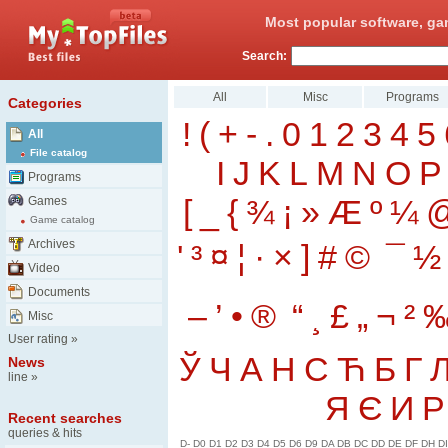
Most popular software, ga
Search:
All
Misc
Programs
Categories
!
(
+
-
.
0
1
2
3
4
5
All
File catalog
I
J
K
L
M
N
O
P
Programs
[
_
{
¾
¡
»
Æ
º
¼
Games
Game catalog
Archives
'
³
¤
¦
·
×
]
#
©
¯
½
Video
Documents
–
’
•
®
“
¸
£
„
¬
²
Misc
User rating
»
Ў
Ч
А
Н
С
Ћ
Б
Г
News
line
»
Я
Є
И
Р
Recent searches
queries & hits
D-
D0
D1
D2
D3
D4
D5
D6
D9
DA
DB
DC
DD
DE
DF
DH
DI