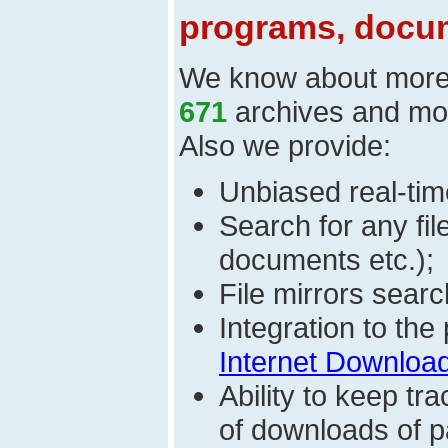
programs, docum
We know about mor
671
archives and mo
Also we provide:
Unbiased real-time
Search for any fi
documents etc.);
File mirrors searc
Integration to th
Internet Download
Ability to keep t
of downloads of par