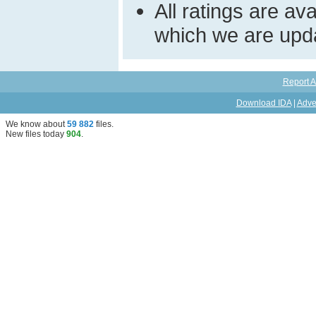
All ratings are a
which we are upda
Report A
Download IDA
|
Adve
We know about
59 882
files
.
New files today
904
.