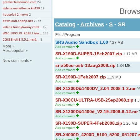
premier.femdomhd.com
24
videos.mede8er.co.kr/430
19
Brows
housefull 2 movie
2
download.onphp.net
7075
Catalog
-
Archives
-
S
- SR
videos.bunnyhwany.com/...
19
W10.1803.PL.2018.Listo...
383
File / Program
2GISShell-3.5.5.1.msi&...
3
SRS Audio Sandbox 1.00
7.27 MB
More
»
Add comment
Most popular
»
SR-X190D-SUPER-1Feb2007.zip
1.17 MB
Add comment
New comments
»
sr-x50cu-usb-13aug2008.zip
1.34 MB
Add comment
SR-X190D-1Feb2007.zip
1.19 MB
Add comment
SR-X1200D&1400DV_2.04-2008-1-2.rar
93
Add comment
SR-X30CU-ULTRA-USB-2Sep2008.zip
1.3
Add comment
SR-X1200D&1400d_V2.19-2008-6-12.rar
9
Add comment
SR-X190D-SUPER-4Feb2008.zip
1.26 MB
Add comment
SR-X4000D_4200D_5100_5200_051207.z
Add comment