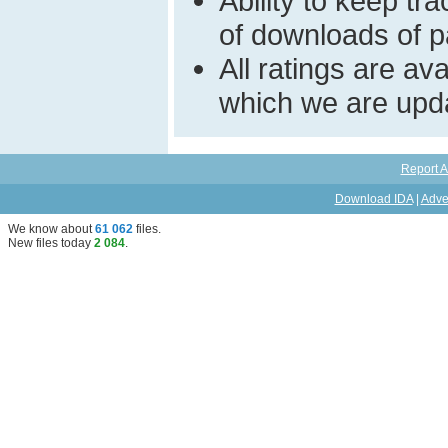
Ability to keep t
of downloads of par
All ratings are a
which we are upda
Report A
Download IDA
|
Adve
We know about
61 062
files
.
New files today
2 084
.