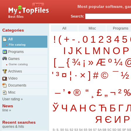
Most popular software, ga
Search:
All
Misc
Programs
Categories
!
(
+
-
.
0
1
2
3
4
5
All
File catalog
I
J
K
L
M
N
O
P
Programs
[
_
{
¾
¡
»
Æ
º
¼
Games
Game catalog
Archives
'
³
¤
¦
·
×
]
#
©
¯
½
Video
Documents
–
’
•
®
“
¸
£
„
¬
²
Misc
User rating
»
Ў
Ч
А
Н
С
Ћ
Б
Г
News
line
»
Я
Є
И
Р
Recent searches
queries & hits
S-
S.
S0
S1
S2
S3
S4
S5
S6
S7
SA
SB
SC
SD
SE
SF
S