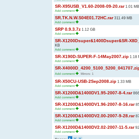
SR-X95USB_V1.60-2008-09-20.rar
1.01 M
Add comment
SR.TK.N.W.S04E01.72HC.rar
311.49 MB
Add comment
SRP 0.9.3.7z
1.12 GB
Add comment
SR-X1200Dsuper&1400Dsuper&SR-X8D_V1
KB
Add comment
SR-X190D-SUPER-F-14May2007.zip
1.18
Add comment
SR-X4000D_4200_5100_5200_041707.zi
Add comment
Mirrors: 1
SR-X50CU-USB-2Sep2008.zip
1.33 MB
Add comment
SR-X1200D&1400DV1.95-2007-8-4.rar
866
Add comment
SR-X1200D&1400DV1.96-2007-8-16.rar
85
Add comment
SR-X1200D&1400DV2.00-2007-9-28.rar
87
Add comment
SR-X1200D&1400DV2.02-2007-11-5.rar
92
Add comment