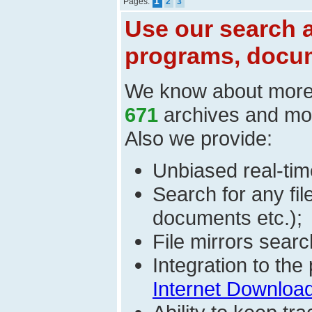
1
Pages:
2
3
Use our search a
programs, docum
We know about mor
671
archives and mo
Also we provide:
Unbiased real-time
Search for any fi
documents etc.);
File mirrors searc
Integration to th
Internet Download